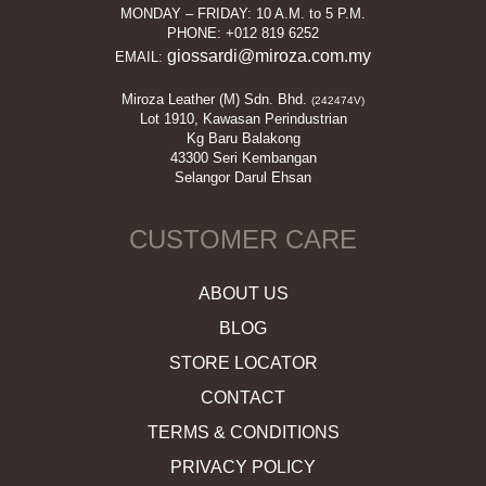
MONDAY – FRIDAY: 10 A.M. to 5 P.M.
PHONE: +012 819 6252
giossardi@miroza.com.my
EMAIL:
Miroza Leather (M) Sdn. Bhd.
(242474V)
Lot 1910, Kawasan Perindustrian
Kg Baru Balakong
43300 Seri Kembangan
Selangor Darul Ehsan
CUSTOMER CARE
ABOUT US
BLOG
STORE LOCATOR
CONTACT
TERMS & CONDITIONS
PRIVACY POLICY