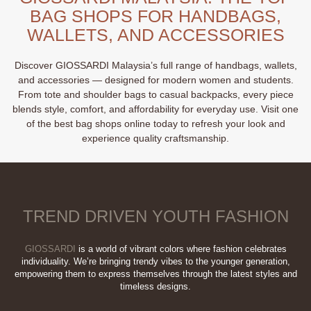
The
BAG SHOPS FOR HANDBAGS,
options
may
WALLETS, AND ACCESSORIES
be
chosen
Discover GIOSSARDI Malaysia’s full range of handbags, wallets,
on
and accessories — designed for modern women and students.
the
From tote and shoulder bags to casual backpacks, every piece
product
blends style, comfort, and affordability for everyday use. Visit one
page
of the best bag shops online today to refresh your look and
experience quality craftsmanship.
TREND DRIVEN YOUTH FASHION
GIOSSARDI
is a world of vibrant colors where fashion celebrates
individuality. We’re bringing trendy vibes to the younger generation,
empowering them to express themselves through the latest styles and
timeless designs.