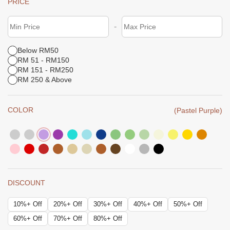
PRICE
-
Below RM50
RM 51 - RM150
RM 151 - RM250
RM 250 & Above
COLOR
(Pastel Purple)
DISCOUNT
10%+ Off
20%+ Off
30%+ Off
40%+ Off
50%+ Off
60%+ Off
70%+ Off
80%+ Off