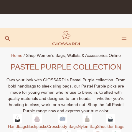
Skip
to
content
Home
/ Shop Women’s Bags, Wallets & Accessories Online
PASTEL PURPLE COLLECTION
Own your look with GIOSSARDI's Pastel Purple collection. From
bold handbags to sleek sling bags, our Pastel Purple picks are
made for young women who refuse to blend in. Crafted with
quality materials and designed to turn heads — whether you're
heading to class, work, or a weekend out. Shop the full Pastel
Purple range now and express your true color.
Handbags
Backpacks
Crossbody Bags
Nylon Bag
Shoulder Bags