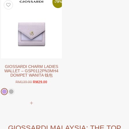
variants.
The
-79%
The
options
options
may
may
be
be
chosen
chosen
on
on
the
the
product
product
page
page
GIOSSARDI CHARM LADIES
WALLET – GSP0112PN3MH4
DOMPET WANITA 钱包
Original
Current
RM
139.00
RM
29.00
price
price
was:
is:
RM139.00.
RM29.00.
This
product
has
multiple
variants.
GIOSSARDI MALAYSIA: THE TOP