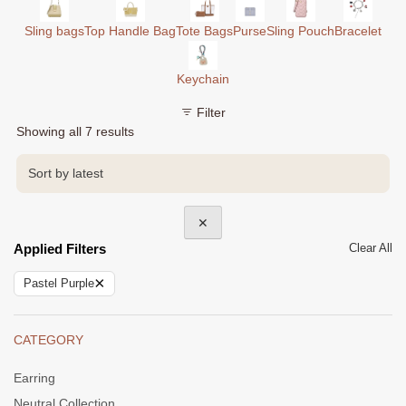
Sling bags
Top Handle Bag
Tote Bags
Purse
Sling Pouch
Bracelet
Keychain
Filter
Sorted
Showing all 7 results
by
latest
✕
Applied Filters
Clear All
×
Pastel Purple
CATEGORY
Earring
Neutral Collection