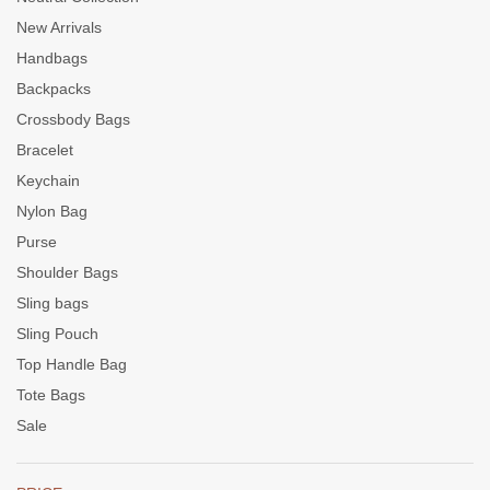
New Arrivals
Handbags
Backpacks
Crossbody Bags
Bracelet
Keychain
Nylon Bag
Purse
Shoulder Bags
Sling bags
Sling Pouch
Top Handle Bag
Tote Bags
Sale