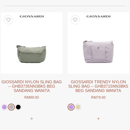
GIOSSARDI NYLON SLING BAG
GIOSSARDI TRENDY NYLON
– GHB3735NN3BK5 BEG
SLING BAG – GHB3715NN3BK5
SANDANG WANITA
BEG SANDANG WANITA
RM
99.00
RM
79.00
This
This
product
product
has
has