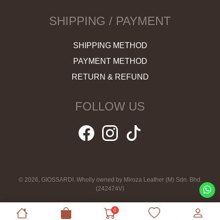
SHIPPING / PAYMENT
SHIPPING METHOD
PAYMENT METHOD
RETURN & REFUND
FOLLOW US
© 2026, GIOSSARDI. Wholly owned by Miroza Leather (M) Sdn. Bhd.
(242474V)
0