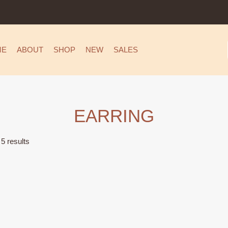
ME
ABOUT
SHOP
NEW
SALES
EARRING
Sorted
 5 results
by
latest