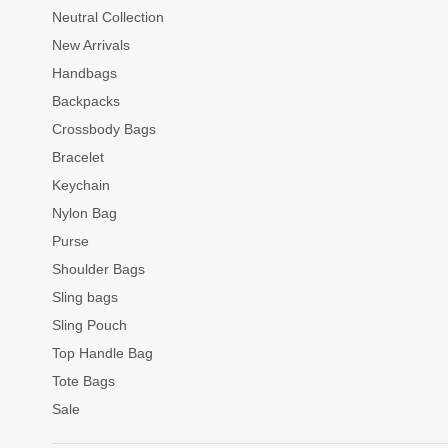
Neutral Collection
New Arrivals
Handbags
Backpacks
Crossbody Bags
Bracelet
Keychain
Nylon Bag
Purse
Shoulder Bags
Sling bags
Sling Pouch
Top Handle Bag
Tote Bags
Sale