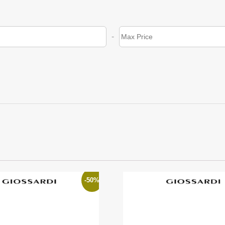
-
-50%