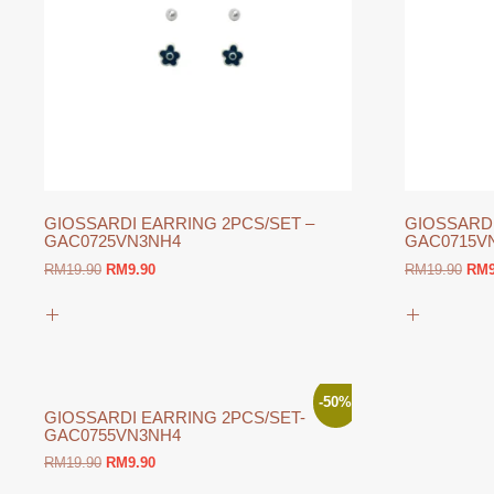
GIOSSARDI EARRING 2PCS/SET –
GIOSSARDI
GAC0725VN3NH4
GAC0715V
Original
Current
Orig
RM
19.90
RM
9.90
RM
19.90
RM
price
price
pric
was:
is:
was
RM19.90.
RM9.90.
RM1
-50%
GIOSSARDI EARRING 2PCS/SET-
GAC0755VN3NH4
Original
Current
RM
19.90
RM
9.90
price
price