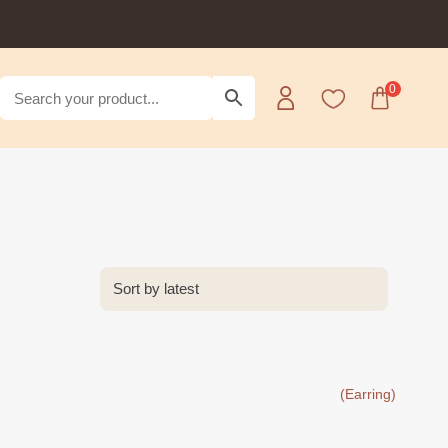
0
(Earring)