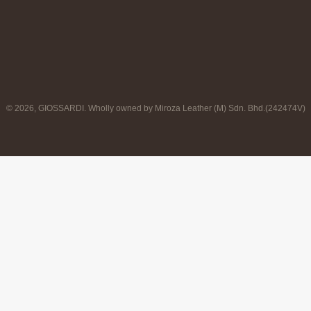
© 2026, GIOSSARDI. Wholly owned by Miroza Leather (M) Sdn. Bhd.(242474V)