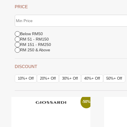
PRICE
Below RM50
RM 51 - RM150
RM 151 - RM250
RM 250 & Above
DISCOUNT
10%+ Off
20%+ Off
30%+ Off
40%+ Off
50%+ Off
-50%