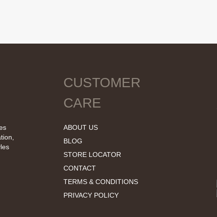
CUSTOMER
CARE
tes
ABOUT US
tion,
BLOG
les
STORE LOCATOR
CONTACT
TERMS & CONDITIONS
PRIVACY POLICY