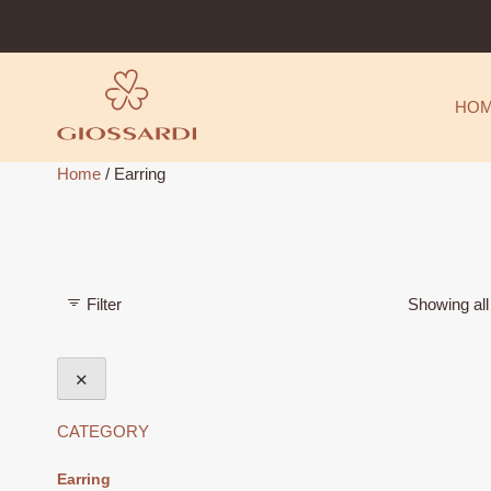
Skip
to
content
HO
Home
/ Earring
Filter
Showing all
✕
CATEGORY
Earring