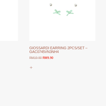
GIOSSARDI EARRING 2PCS/SET –
GAC0745VN3NH4
Original
Current
RM
19.90
RM
9.90
price
price
was:
is:
RM19.90.
RM9.90.