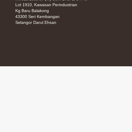
Lot 1910, Kawasan Perindustrian
Kg Baru Balakong
43300 Seri Kembangan
Selangor Darul Ehsan