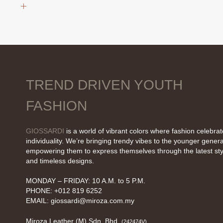
was:
is:
RM19.90.
RM9.90.
TREND DRIVEN YOUTH
FASHION
GIOSSARDI
is a world of vibrant colors where fashion celebra
individuality. We’re bringing trendy vibes to the younger genera
empowering them to express themselves through the latest sty
and timeless designs.
MONDAY – FRIDAY: 10 A.M. to 5 P.M.
PHONE: +012 819 6252
EMAIL:
giossardi@miroza.com.my
Miroza Leather (M) Sdn. Bhd.
(242474V)