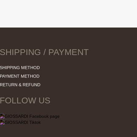
SHIPPING / PAYMENT
SHIPPING METHOD
PAYMENT METHOD
RETURN & REFUND
FOLLOW US