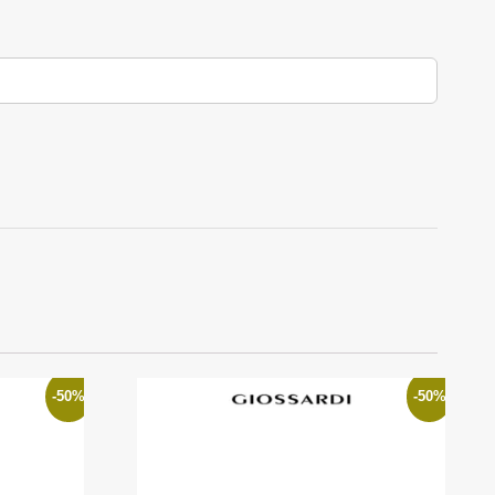
-50%
-50%