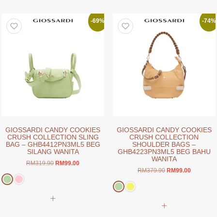
multiple
multiple
variants.
variants.
-69%
-74%
The
The
options
options
may
may
be
be
chosen
chosen
on
on
the
the
product
product
page
page
GIOSSARDI CANDY COOKIES
GIOSSARDI CANDY COOKIES
CRUSH COLLECTION SLING
CRUSH COLLECTION
BAG – GHB4412PN3ML5 BEG
SHOULDER BAGS –
SILANG WANITA
GHB4223PN3ML5 BEG BAHU
WANITA
Original
Current
RM
319.90
RM
99.00
Original
Current
RM
379.90
RM
99.00
price
price
price
price
was:
is:
was:
is:
RM319.90.
RM99.00.
This
RM379.90.
RM99.00.
This
product
product
has