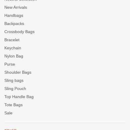
New Arrivals
Handbags
Backpacks
Crossbody Bags
Bracelet
Keychain
Nylon Bag
Purse
Shoulder Bags
Sling bags
Sling Pouch
Top Handle Bag
Tote Bags
Sale