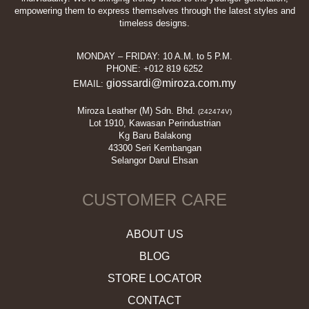
empowering them to express themselves through the latest styles and
timeless designs.
MONDAY – FRIDAY: 10 A.M. to 5 P.M.
PHONE: +012 819 6252
giossardi@miroza.com.my
EMAIL:
Miroza Leather (M) Sdn. Bhd.
(242474V)
Lot 1910, Kawasan Perindustrian
Kg Baru Balakong
43300 Seri Kembangan
Selangor Darul Ehsan
CUSTOMER CARE
ABOUT US
BLOG
STORE LOCATOR
CONTACT