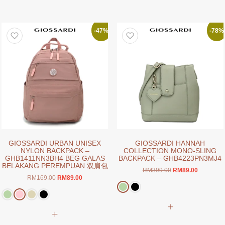
multiple
has
variants.
multiple
The
variants.
-47%
-78%
options
The
may
options
be
may
chosen
be
on
chosen
the
on
product
the
page
product
page
GIOSSARDI URBAN UNISEX
GIOSSARDI HANNAH
NYLON BACKPACK –
COLLECTION MONO-SLING
GHB1411NN3BH4 BEG GALAS
BACKPACK – GHB4223PN3MJ4
BELAKANG PEREMPUAN 双肩包
Original
Current
RM
399.00
RM
89.00
Original
Current
RM
169.00
RM
89.00
price
price
price
price
was:
is:
was:
is:
RM399.00.
RM89.00.
This
RM169.00.
RM89.00.
This
product
product
has