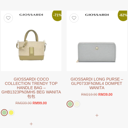
has
multiple
multiple
variants.
variants.
The
-71%
-82%
The
options
options
may
may
be
be
chosen
chosen
on
on
the
the
product
product
page
page
GIOSSARDI COCO
GIOSSARDI LONG PURSE –
COLLECTION TRENDY TOP
GLP0733FN3ML4 DOMPET
HANDLE BAG –
WANITA
GHB1323PN3MH5 BEG WANITA
Original
Current
RM
219.90
RM
39.00
包包
price
price
Original
Current
RM
339.90
RM
99.00
was:
is:
price
price
RM219.90.
RM39.00.
This
was:
is:
product
RM339.90.
RM99.00.
This
has
product