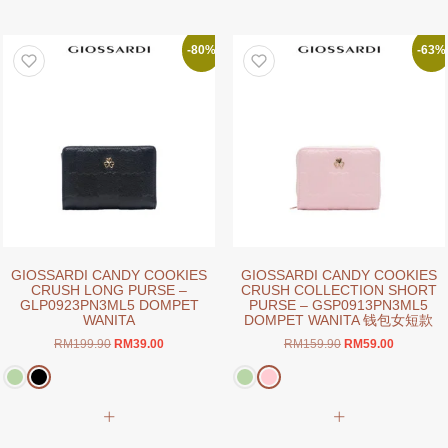
has
has
multiple
multiple
variants.
variants.
-80%
-63%
The
The
options
options
may
may
be
be
chosen
chosen
on
on
the
the
product
product
page
page
GIOSSARDI CANDY COOKIES
GIOSSARDI CANDY COOKIES
CRUSH LONG PURSE –
CRUSH COLLECTION SHORT
GLP0923PN3ML5 DOMPET
PURSE – GSP0913PN3ML5
WANITA
DOMPET WANITA 钱包女短款
Original
Current
Original
Current
RM
199.90
RM
39.00
RM
159.90
RM
59.00
price
price
price
price
was:
is:
was:
is:
RM199.90.
RM39.00.
RM159.90.
RM59.00.
This
This
product
product
has
has