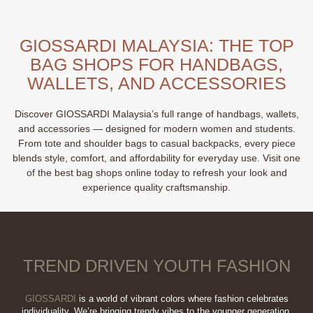
has
multiple
multiple
variants.
variants.
The
GIOSSARDI MALAYSIA: THE TOP
The
options
BAG SHOPS FOR HANDBAGS,
options
may
may
WALLETS, AND ACCESSORIES
be
be
chosen
chosen
on
Discover GIOSSARDI Malaysia’s full range of handbags, wallets,
on
the
and accessories — designed for modern women and students.
the
product
From tote and shoulder bags to casual backpacks, every piece
product
page
blends style, comfort, and affordability for everyday use. Visit one
page
of the best bag shops online today to refresh your look and
experience quality craftsmanship.
TREND DRIVEN YOUTH FASHION
GIOSSARDI
is a world of vibrant colors where fashion celebrates
individuality. We’re bringing trendy vibes to the younger generation,