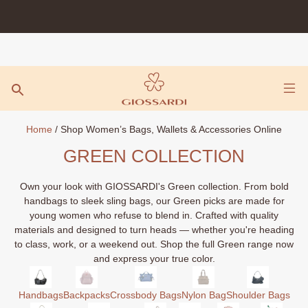
Skip
to
content
Home
/ Shop Women’s Bags, Wallets & Accessories Online
GREEN COLLECTION
Own your look with GIOSSARDI's Green collection. From bold
handbags to sleek sling bags, our Green picks are made for
young women who refuse to blend in. Crafted with quality
materials and designed to turn heads — whether you're heading
to class, work, or a weekend out. Shop the full Green range now
and express your true color.
Handbags
Backpacks
Crossbody Bags
Nylon Bag
Shoulder Bags