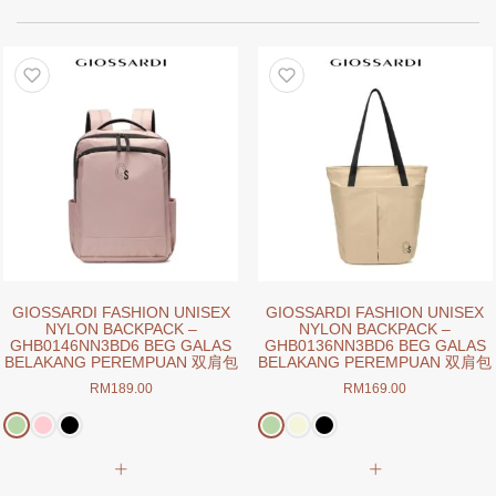
GIOSSARDI FASHION UNISEX
GIOSSARDI FASHION UNISEX
NYLON BACKPACK –
NYLON BACKPACK –
GHB0146NN3BD6 BEG GALAS
GHB0136NN3BD6 BEG GALAS
BELAKANG PEREMPUAN 双肩包
BELAKANG PEREMPUAN 双肩包
RM
189.00
RM
169.00
This
This
product
product