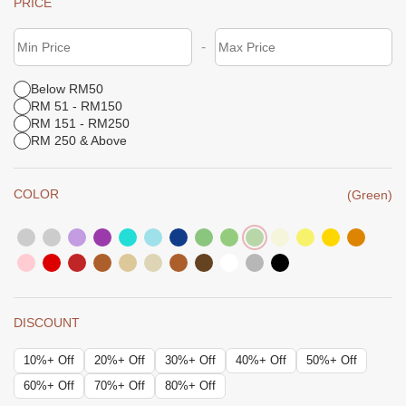
PRICE
-
Below RM50
RM 51 - RM150
RM 151 - RM250
RM 250 & Above
COLOR
(Green)
DISCOUNT
10%+ Off
20%+ Off
30%+ Off
40%+ Off
50%+ Off
60%+ Off
70%+ Off
80%+ Off