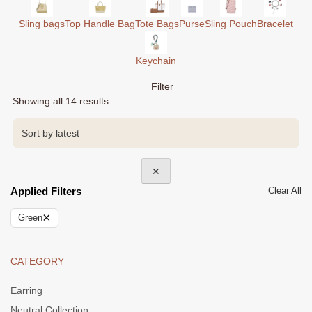
Sling bags
Top Handle Bag
Tote Bags
Purse
Sling Pouch
Bracelet
Keychain
Filter
Sorted
Showing all 14 results
by
latest
✕
Applied Filters
Clear All
×
Green
CATEGORY
Earring
Neutral Collection