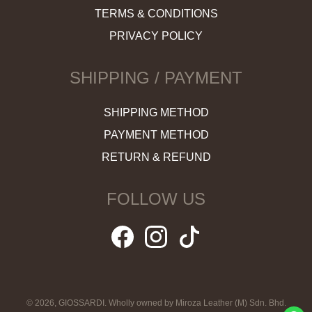
TERMS & CONDITIONS
PRIVACY POLICY
SHIPPING / PAYMENT
SHIPPING METHOD
PAYMENT METHOD
RETURN & REFUND
FOLLOW US
© 2026, GIOSSARDI. Wholly owned by Miroza Leather (M) Sdn. Bhd.