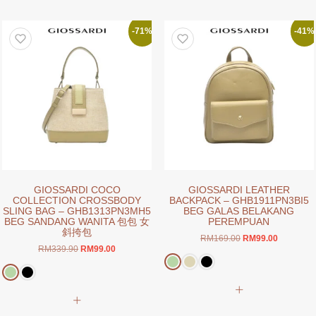
multiple
multiple
variants.
variants.
The
-71%
-41%
The
options
options
may
may
be
be
chosen
chosen
on
on
the
the
product
product
page
page
GIOSSARDI COCO
GIOSSARDI LEATHER
COLLECTION CROSSBODY
BACKPACK – GHB1911PN3BI5
SLING BAG – GHB1313PN3MH5
BEG GALAS BELAKANG
BEG SANDANG WANITA 包包 女
PEREMPUAN
斜挎包
Original
Current
RM
169.00
RM
99.00
Original
Current
RM
339.90
RM
99.00
price
price
price
price
was:
is:
was:
is:
RM169.00.
RM99.00.
This
RM339.90.
RM99.00.
This
product
product
has