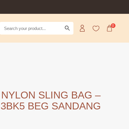
0
 NYLON SLING BAG –
3BK5 BEG SANDANG