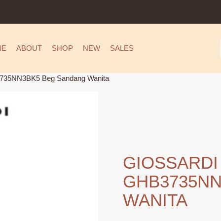
ME
ABOUT
SHOP
NEW
SALES
735NN3BK5 Beg Sandang Wanita
GIOSSARDI
GHB3735NN
WANITA