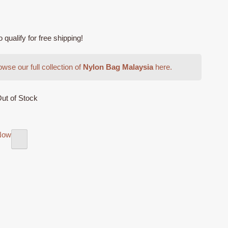
ualify for free shipping!
wse our full collection of
Nylon Bag Malaysia
here.
ut of Stock
Now