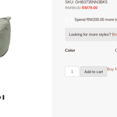
SKU:
GHB3735NN3BK5
Original
Current
RM
99.00
RM
79.00
price
price
was:
is:
Spend RM200.00 more to q
RM99.00.
RM79.00.
Looking for more styles?
Bro
Color
O
Buy 
Add to cart
GIOSSARDI
NYLON
Sling
Bag
-
GHB3735NN3BK5
Beg
Sandang