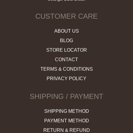
CUSTOMER CARE
ABOUT US
BLOG
STORE LOCATOR
CONTACT
TERMS & CONDITIONS
PRIVACY POLICY
SHIPPING / PAYMENT
SHIPPING METHOD
PAYMENT METHOD
RETURN & REFUND