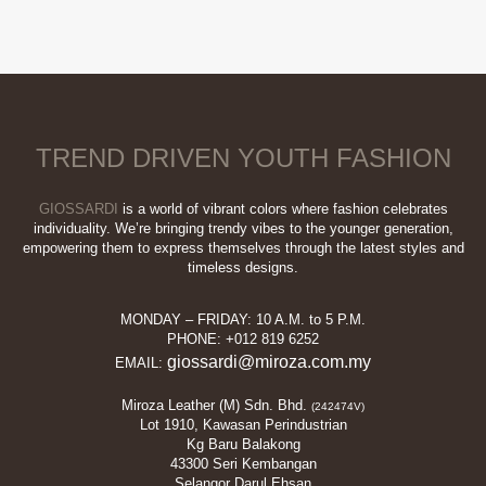
This
RM339.90.
RM39.00.
product
has
multiple
variants.
The
options
TREND DRIVEN YOUTH FASHION
may
be
chosen
GIOSSARDI
is a world of vibrant colors where fashion celebrates
on
individuality. We’re bringing trendy vibes to the younger generation,
empowering them to express themselves through the latest styles and
the
timeless designs.
product
page
MONDAY – FRIDAY: 10 A.M. to 5 P.M.
PHONE: +012 819 6252
giossardi@miroza.com.my
EMAIL:
Miroza Leather (M) Sdn. Bhd.
(242474V)
Lot 1910, Kawasan Perindustrian
Kg Baru Balakong
43300 Seri Kembangan
Selangor Darul Ehsan