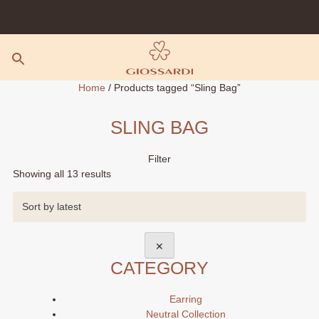
Skip
to
content
Home
/ Products tagged “Sling Bag”
SLING BAG
Filter
Sorted
Showing all 13 results
by
latest
✕
CATEGORY
Earring
Neutral Collection