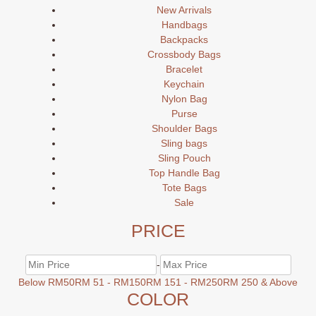
New Arrivals
Handbags
Backpacks
Crossbody Bags
Bracelet
Keychain
Nylon Bag
Purse
Shoulder Bags
Sling bags
Sling Pouch
Top Handle Bag
Tote Bags
Sale
PRICE
-
Below RM50
RM 51 - RM150
RM 151 - RM250
RM 250 & Above
COLOR