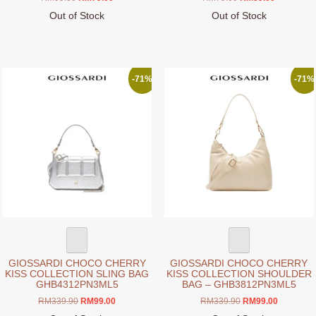
price
price
price
price
Out of Stock
Out of Stock
was:
is:
was:
is:
This
This
RM99.00.
RM79.00.
RM79.00.
RM59.00.
product
product
has
has
multiple
multiple
-71%
-71%
variants.
variants.
The
The
options
options
may
may
be
be
chosen
chosen
on
on
the
the
product
product
page
page
GIOSSARDI CHOCO CHERRY
GIOSSARDI CHOCO CHERRY
KISS COLLECTION SLING BAG
KISS COLLECTION SHOULDER
GHB4312PN3ML5
BAG – GHB3812PN3ML5
Original
Current
Original
Current
RM
339.90
RM
99.00
RM
339.90
RM
99.00
price
price
price
price