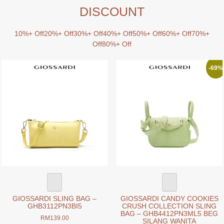
DISCOUNT
10%+ Off
20%+ Off
30%+ Off
40%+ Off
50%+ Off
60%+ Off
70%+
Off
80%+ Off
-69%
GIOSSARDI SLING BAG –
GIOSSARDI CANDY COOKIES
GHB3112PN3BI5
CRUSH COLLECTION SLING
BAG – GHB4412PN3ML5 BEG
RM
139.00
SILANG WANITA