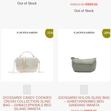
Out of Stock
Original
Current
RM
319.90
RM
99.00
This
price
price
Out of Stock
product
was:
is:
This
RM319.90.
RM99.00.
has
product
multiple
has
variants.
multiple
-71%
-20%
The
variants.
options
The
may
options
be
may
chosen
be
on
chosen
the
on
product
the
page
product
page
GIOSSARDI CANDY COOKIES
GIOSSARDI NYLON SLING BAG
CRUSH COLLECTION SLING
– GHB3735NN3BK5 BEG
BAG – GHB4213PN3ML5 BEG
SANDANG WANITA
SILANG WANITA
Original
Current