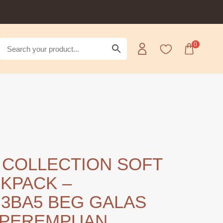
0
 COLLECTION SOFT
KPACK –
3BA5 BEG GALAS
 PEREMPUAN