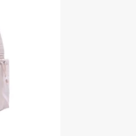
-
GHB0322NN3BA5
Beg
Galas
Belakang
Perempuan
quantity