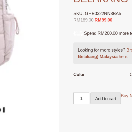
SKU:
GHB0322NN3BA5
Original
Current
RM
189.00
RM
99.00
price
price
was:
is:
Spend RM200.00 more to q
RM189.00.
RM99.00.
Looking for more styles?
Bro
Belakang) Malaysia
here.
Color
O
Buy 
Add to cart
GIOSSARDI
Collection
Soft
Nylon
Backpack