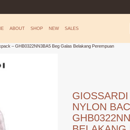
ME
ABOUT
SHOP
NEW
SALES
ackpack – GHB0322NN3BA5 Beg Galas Belakang Perempuan
GIOSSARDI
NYLON BAC
GHB0322NN
BELAKANG