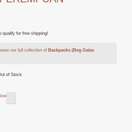
ualify for free shipping!
wse our full collection of
Backpacks (Beg Galas
ut of Stock
Now