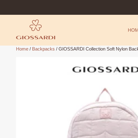
Skip
to
content
HO
Home
/
Backpacks
/ GIOSSARDI Collection Soft Nylon B