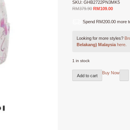
SKU:
GHB2722PN3MK5
Original
Current
RM
379.90
RM
109.00
price
price
was:
is:
Spend RM200.00 more to q
RM379.90.
RM109.0
Looking for more styles?
Bro
Belakang) Malaysia
here.
1 in stock
GIOSSARDI
Buy Now
Add to cart
Backpack
-
GHB2722PN3MK5
Beg
Belakang
Perempuan
quantity