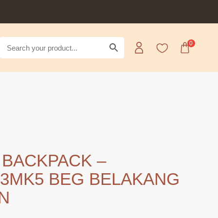
0
 BACKPACK –
3MK5 BEG BELAKANG
N