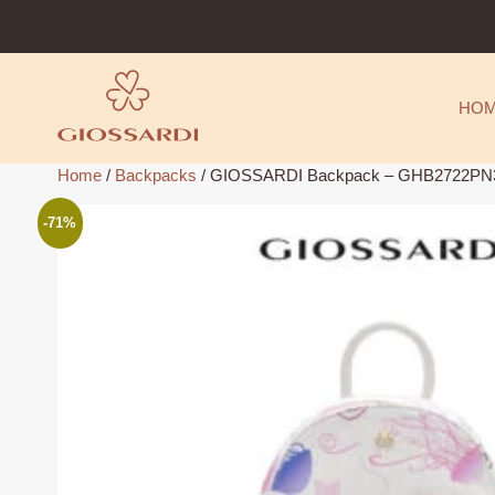
Skip
to
content
HO
Home
/
Backpacks
/ GIOSSARDI Backpack – GHB2722PN3
-71%