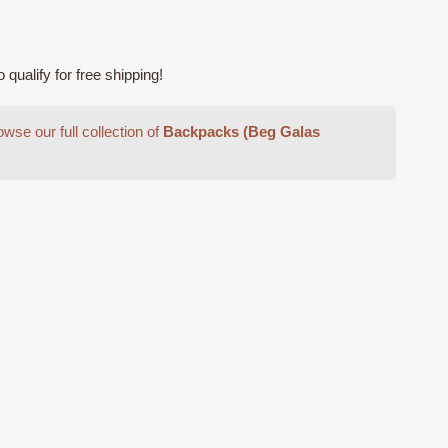
ualify for free shipping!
0.
wse our full collection of
Backpacks (Beg Galas