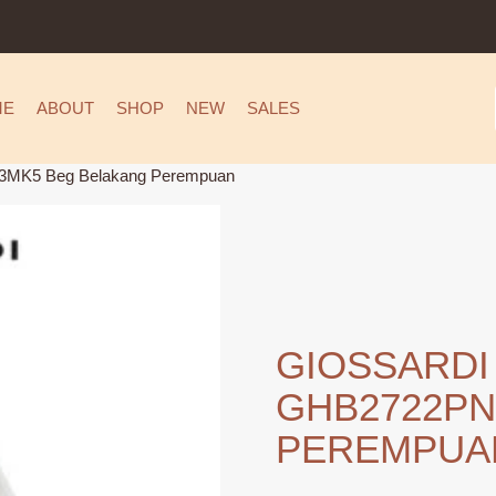
ME
ABOUT
SHOP
NEW
SALES
MK5 Beg Belakang Perempuan
GIOSSARDI
GHB2722PN
PEREMPUA