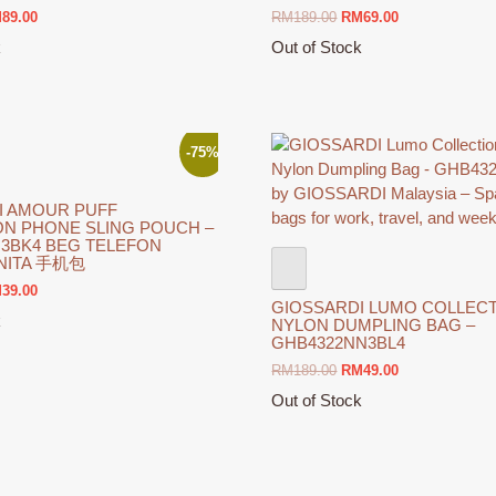
ginal
Current
Original
Current
M
89.00
RM
189.00
RM
69.00
ce
price
price
price
k
Out of Stock
s:
is:
was:
is:
This
169.00.
RM89.00.
RM189.00.
RM69.00.
product
has
multiple
-75%
variants.
The
I AMOUR PUFF
options
ON PHONE SLING POUCH –
may
N3BK4 BEG TELEFON
ANITA 手机包
be
chosen
ginal
Current
M
39.00
GIOSSARDI LUMO COLLECTI
ce
price
on
k
NYLON DUMPLING BAG –
s:
is:
the
GHB4322NN3BL4
159.00.
RM39.00.
product
Original
Current
RM
189.00
RM
49.00
page
price
price
Out of Stock
was:
is:
This
RM189.00.
RM49.00.
product
has