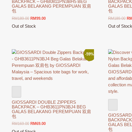
BACKPACK – GHB0811PN3BH5 BEG
BACKPACK
GALAS BELAKANG PEREMPUAN 双肩
GALAS BE
包
包
Original
Current
Ori
RM
189.00
RM
99.00
RM
189.00
R
price
price
pri
Out of Stock
Out of Stoc
was:
is:
wa
This
This
RM189.00.
RM99.00.
RM
product
product
has
has
multiple
multiple
-59%
variants.
variants.
The
The
options
options
may
may
be
be
chosen
chosen
on
on
GIOSSARDI DOUBLE ZIPPERS
the
the
BACKPACK – GHB3611PN3BJ4 BEG
product
product
GALAS BELAKANG PEREMPUAN 双肩
GIOSSARD
包
page
page
BACKPACK
Original
Current
RM
169.00
RM
69.00
GALAS BE
包
price
price
Out of Stock