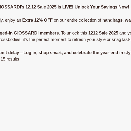
IOSSARDI’s 12.12 Sale 2025 is LIVE! Unlock Your Savings Now!
ly, enjoy an
Extra 12% OFF
on our entire collection of
handbags
,
wa
logged-in GIOSSARDI members
. To unlock this
1212 Sale 2025
and yo
ssbodies, it’s the perfect moment to refresh your style or snag last-
n’t delay—Log in, shop smart, and celebrate the year-end in sty
Sorted
 15 results
by
latest