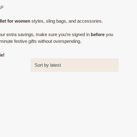
🎉
llet for women
styles, sling bags, and accessories.
ur extra savings, make sure you’re signed in
before
you
minute festive gifts without overspending.
le!