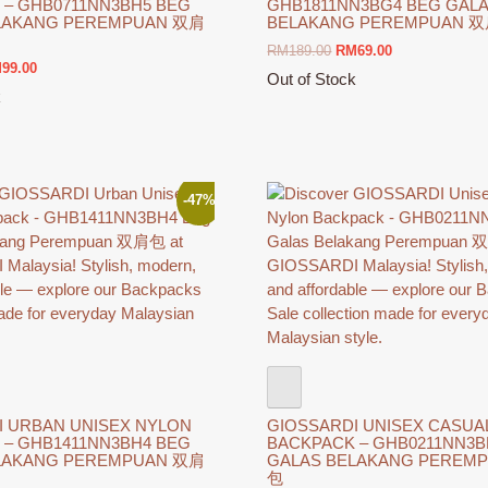
 – GHB0711NN3BH5 BEG
GHB1811NN3BG4 BEG GAL
LAKANG PEREMPUAN 双肩
BELAKANG PEREMPUAN 
Original
Current
RM
189.00
RM
69.00
ginal
Current
M
99.00
price
price
Out of Stock
ce
price
was:
is:
k
This
s:
is:
RM189.00.
RM69.00.
product
189.00.
RM99.00.
has
multiple
variants.
-47%
The
options
may
be
chosen
on
the
product
page
I URBAN UNISEX NYLON
GIOSSARDI UNISEX CASUA
 – GHB1411NN3BH4 BEG
BACKPACK – GHB0211NN3B
LAKANG PEREMPUAN 双肩
GALAS BELAKANG PEREM
包