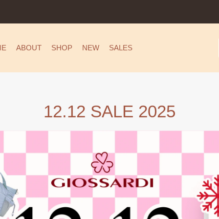
ME
ABOUT
SHOP
NEW
SALES
12.12 SALE 2025