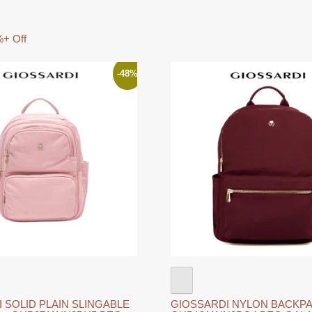
+ Off
-48%
 SOLID PLAIN SLINGABLE
GIOSSARDI NYLON BACKPA