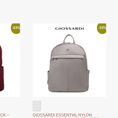
-63%
-53%
CK –
GIOSSARDI ESSENTIAL NYLON