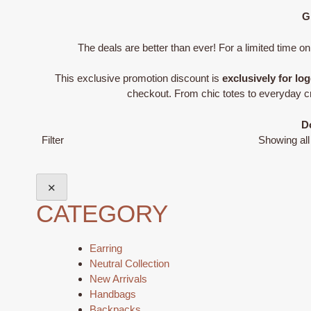
G
The deals are better than ever! For a limited time on
This exclusive promotion discount is
exclusively for 
checkout. From chic totes to everyday cro
Do
Filter
Showing all
✕
CATEGORY
Earring
Neutral Collection
New Arrivals
Handbags
Backpacks