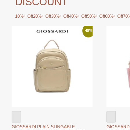
DISCOUNT
10%+ Off
20%+ Off
30%+ Off
40%+ Off
50%+ Off
60%+ Off
70%
-48%
GIOSSARDI PLAIN SLINGABLE
GIOSSARDI