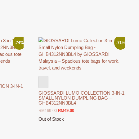
The
options
may
be
chosen
on
the
-74%
-71%
product
page
ON 3-IN-1
GIOSSARDI LUMO COLLECTION 3-IN-1
SMALL NYLON DUMPLING BAG –
GHB4312NN3BL4
Original
Current
RM
169.00
RM
49.00
price
price
Out of Stock
was:
is:
This
RM169.00.
RM49.00.
product