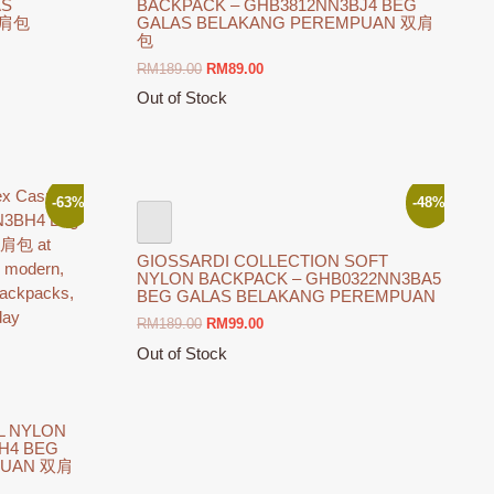
AS
BACKPACK – GHB3812NN3BJ4 BEG
双肩包
GALAS BELAKANG PEREMPUAN 双肩
包
Original
Current
RM
189.00
RM
89.00
price
price
Out of Stock
was:
is:
This
RM189.00.
RM89.00.
product
has
multiple
-63%
-48%
variants.
The
GIOSSARDI COLLECTION SOFT
options
NYLON BACKPACK – GHB0322NN3BA5
may
BEG GALAS BELAKANG PEREMPUAN
be
Original
Current
RM
189.00
RM
99.00
chosen
price
price
Out of Stock
on
was:
is:
This
RM189.00.
RM99.00.
the
product
product
has
L NYLON
page
H4 BEG
multiple
PUAN 双肩
variants.