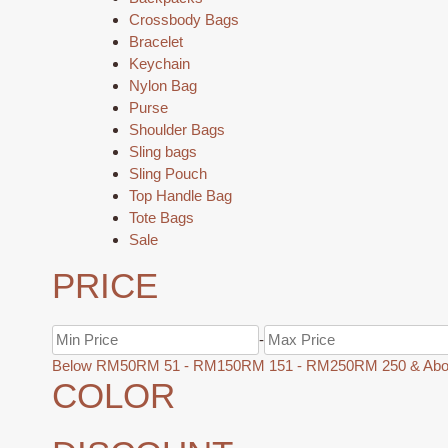
Crossbody Bags
Bracelet
Keychain
Nylon Bag
Purse
Shoulder Bags
Sling bags
Sling Pouch
Top Handle Bag
Tote Bags
Sale
PRICE
-
Below RM50
RM 51 - RM150
RM 151 - RM250
RM 250 & Ab
COLOR