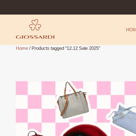
Skip
to
content
HO
Home
/ Products tagged “12.12 Sale 2025”