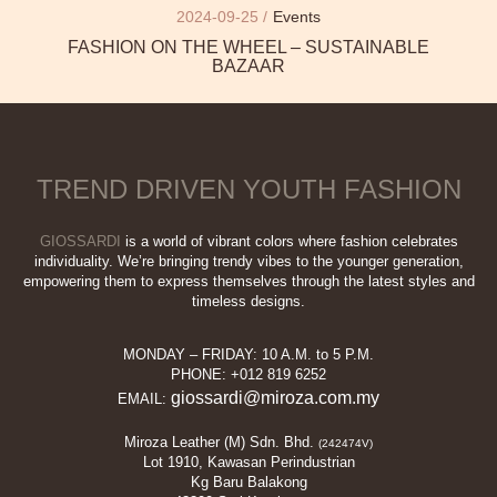
2024-09-25 /
Events
FASHION ON THE WHEEL – SUSTAINABLE
BAZAAR
TREND DRIVEN YOUTH FASHION
GIOSSARDI
is a world of vibrant colors where fashion celebrates
individuality. We’re bringing trendy vibes to the younger generation,
empowering them to express themselves through the latest styles and
timeless designs.
MONDAY – FRIDAY: 10 A.M. to 5 P.M.
PHONE: +012 819 6252
giossardi@miroza.com.my
EMAIL:
Miroza Leather (M) Sdn. Bhd.
(242474V)
Lot 1910, Kawasan Perindustrian
Kg Baru Balakong