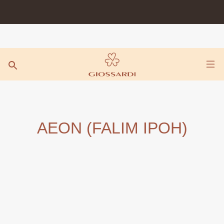
Skip
to
content
AEON (FALIM IPOH)