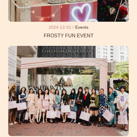
2024-12-01 /
Events
FROSTY FUN EVENT