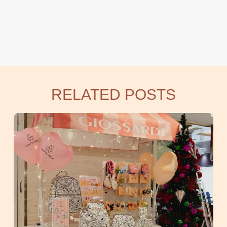
RELATED POSTS