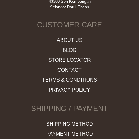
43300 Seri Kembangan
Selangor Darul Ehsan
CUSTOMER CARE
ABOUT US
BLOG
STORE LOCATOR
CONTACT
TERMS & CONDITIONS
PRIVACY POLICY
SHIPPING / PAYMENT
SHIPPING METHOD
PAYMENT METHOD