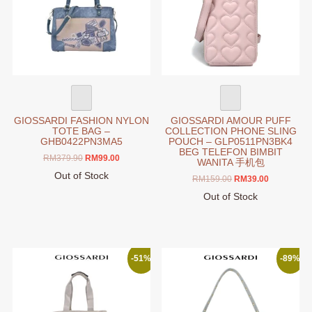
GIOSSARDI FASHION NYLON
GIOSSARDI AMOUR PUFF
TOTE BAG –
COLLECTION PHONE SLING
GHB0422PN3MA5
POUCH – GLP0511PN3BK4
BEG TELEFON BIMBIT
Original
Current
RM
379.90
RM
99.00
WANITA 手机包
price
price
Out of Stock
Original
Current
RM
159.00
RM
39.00
was:
is:
price
price
RM379.90.
RM99.00.
Out of Stock
was:
is:
This
RM159.00.
RM39.00.
product
has
multiple
-51%
-89%
variants.
The
options