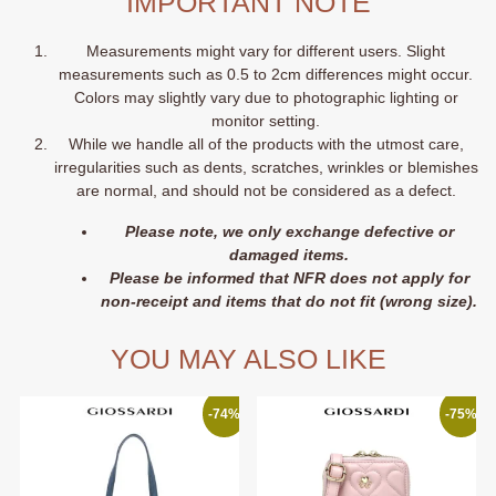
IMPORTANT NOTE
Measurements might vary for different users. Slight
measurements such as 0.5 to 2cm differences might occur.
Colors may slightly vary due to photographic lighting or
monitor setting.
While we handle all of the products with the utmost care,
irregularities such as dents, scratches, wrinkles or blemishes
are normal, and should not be considered as a defect.
Please note, we only exchange defective or
damaged items.
Please be informed that NFR does not apply for
non-receipt and items that do not fit (wrong size).
YOU MAY ALSO LIKE
-74%
-75%