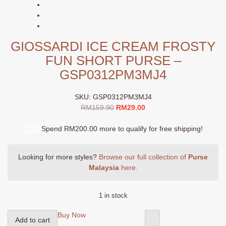
GIOSSARDI ICE CREAM FROSTY
FUN SHORT PURSE –
GSP0312PM3MJ4
SKU:
GSP0312PM3MJ4
Original
Current
RM
159.90
RM
29.00
price
price
was:
is:
Spend RM200.00 more to qualify for free shipping!
RM159.90.
RM29.00.
Looking for more styles?
Browse our full collection of
Purse
Malaysia
here.
1 in stock
GIOSSARDI
Buy Now
Add to cart
Ice