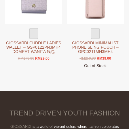
chosen
chosen
on
on
the
the
product
product
page
page
GIOSSARDI CUDDLE LADIES
GIOSSARDI MINIMALIST
WALLET – GSP0122PN3MH4
PHONE SLING POUCH –
DOMPET WANITA 钱包
GPC0211MN3MH4
Original
Current
Original
Current
RM
179.90
RM
29.00
RM
259.90
RM
39.00
price
price
price
price
This
Out of Stock
was:
is:
was:
is:
product
This
RM179.90.
RM29.00.
RM259.90.
RM39.00.
has
product
multiple
has
variants.
multiple
The
variants.
options
The
may
options
TREND DRIVEN YOUTH FASHION
be
may
chosen
be
on
chosen
GIOSSARDI
is a world of vibrant colors where fashion celebrates