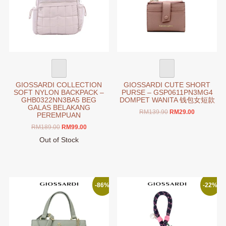
chosen
be
on
chosen
the
on
product
the
page
product
page
GIOSSARDI COLLECTION
GIOSSARDI CUTE SHORT
SOFT NYLON BACKPACK –
PURSE – GSP0611PN3MG4
GHB0322NN3BA5 BEG
DOMPET WANITA 钱包女短款
GALAS BELAKANG
Original
Current
RM
139.90
RM
29.00
PEREMPUAN
price
price
This
Original
Current
RM
189.00
RM
99.00
was:
is:
product
price
price
RM139.90.
RM29.00.
Out of Stock
has
was:
is:
This
RM189.00.
RM99.00.
multiple
product
variants.
has
The
multiple
-86%
-22%
options
variants.
may
The
be
options
chosen
may