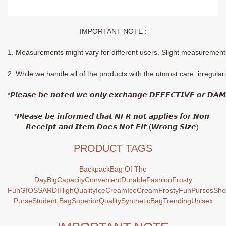
IMPORTANT NOTE :
1. Measurements might vary for different users. Slight measurements 
2. While we handle all of the products with the utmost care, irregula
*𝙋𝙡𝙚𝙖𝙨𝙚 𝙗𝙚 𝙣𝙤𝙩𝙚𝙙 𝙬𝙚 𝙤𝙣𝙡𝙮 𝙚𝙭𝙘𝙝𝙖𝙣𝙜𝙚 𝘿𝙀𝙁𝙀𝘾𝙏𝙄𝙑𝙀 𝙤𝙧 𝘿𝘼
*𝙋𝙡𝙚𝙖𝙨𝙚 𝙗𝙚 𝙞𝙣𝙛𝙤𝙧𝙢𝙚𝙙 𝙩𝙝𝙖𝙩 𝙉𝙁𝙍 𝙣𝙤𝙩 𝙖𝙥𝙥𝙡𝙞𝙚𝙨 𝙛𝙤𝙧 𝙉𝙤𝙣-
𝙍𝙚𝙘𝙚𝙞𝙥𝙩 𝙖𝙣𝙙 𝙄𝙩𝙚𝙢 𝘿𝙤𝙚𝙨 𝙉𝙤𝙩 𝙁𝙞𝙩 (𝙒𝙧𝙤𝙣𝙜 𝙎𝙞𝙯𝙚).
PRODUCT TAGS
Backpack
Bag Of The
Day
BigCapacity
Convenient
Durable
Fashion
Frosty
Fun
GIOSSARDI
HighQuality
IceCream
IceCreamFrostyFun
Purses
Sho
Purse
Student Bag
SuperiorQuality
SyntheticBag
Trending
Unisex