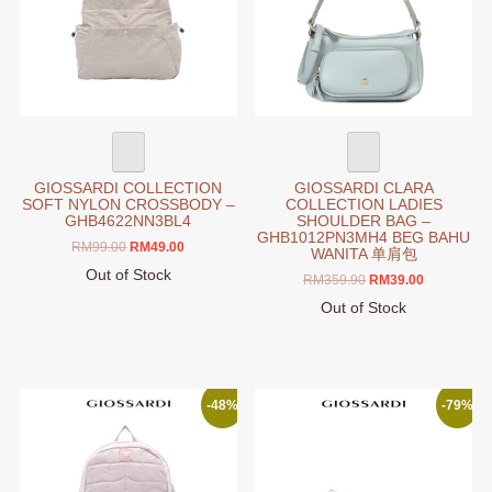
may
be
chosen
on
the
product
page
GIOSSARDI COLLECTION
GIOSSARDI CLARA
SOFT NYLON CROSSBODY –
COLLECTION LADIES
GHB4622NN3BL4
SHOULDER BAG –
GHB1012PN3MH4 BEG BAHU
Original
Current
RM
99.00
RM
49.00
WANITA 单肩包
price
price
Out of Stock
Original
Current
RM
359.90
RM
39.00
was:
is:
This
price
price
RM99.00.
RM49.00.
Out of Stock
product
was:
is:
This
RM359.90.
RM39.00.
has
product
multiple
has
variants.
multiple
-48%
-79%
The
variants.
options
The
may
options
be
may