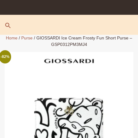
Skip
to
content
Home
/
Purse
/ GIOSSARDI Ice Cream Frosty Fun Short Purse –
GSP0312PM3MJ4
-82%