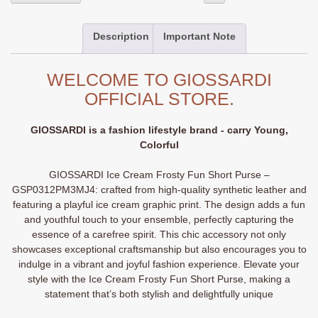
Cream
Frosty
Description
Important Note
Fun
Short
Purse
WELCOME TO GIOSSARDI
-
OFFICIAL STORE.
GSP0312PM3MJ4
quantity
GIOSSARDI is a fashion lifestyle brand - carry Young,
Colorful
GIOSSARDI Ice Cream Frosty Fun Short Purse –
GSP0312PM3MJ4: crafted from high-quality synthetic leather and
featuring a playful ice cream graphic print. The design adds a fun
and youthful touch to your ensemble, perfectly capturing the
essence of a carefree spirit. This chic accessory not only
showcases exceptional craftsmanship but also encourages you to
indulge in a vibrant and joyful fashion experience. Elevate your
style with the Ice Cream Frosty Fun Short Purse, making a
statement that’s both stylish and delightfully unique