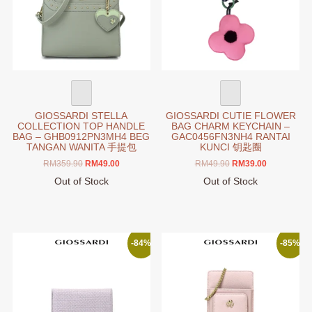
on
be
the
chosen
product
on
page
the
product
page
GIOSSARDI STELLA
GIOSSARDI CUTIE FLOWER
COLLECTION TOP HANDLE
BAG CHARM KEYCHAIN –
BAG – GHB0912PN3MH4 BEG
GAC0456FN3NH4 RANTAI
TANGAN WANITA 手提包
KUNCI 钥匙圈
Original
Current
Original
Current
RM
359.90
RM
49.00
RM
49.90
RM
39.00
price
price
price
price
Out of Stock
Out of Stock
was:
is:
was:
is:
This
This
RM359.90.
RM49.00.
RM49.90.
RM39.00.
product
product
has
has
multiple
multiple
-84%
-85%
variants.
variants.
The
The
options
options
may
may
be
be