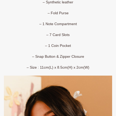
– Synthetic leather
– Fold Purse
– 1 Note Compartment
– 7 Card Slots
– 1 Coin Pocket
– Snap Button & Zipper Closure
– Size : 11cm(L) x 8.5cm(H) x 2cm(W)