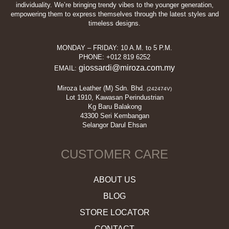
the
on
individuality. We’re bringing trendy vibes to the younger generation,
empowering them to express themselves through the latest styles and
product
the
timeless designs.
page
product
page
MONDAY – FRIDAY: 10 A.M. to 5 P.M.
PHONE: +012 819 6252
giossardi@miroza.com.my
EMAIL:
Miroza Leather (M) Sdn. Bhd.
(242474V)
Lot 1910, Kawasan Perindustrian
Kg Baru Balakong
43300 Seri Kembangan
Selangor Darul Ehsan
CUSTOMER CARE
ABOUT US
BLOG
STORE LOCATOR
CONTACT