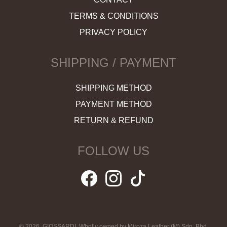
TERMS & CONDITIONS
PRIVACY POLICY
SHIPPING / PAYMENT
SHIPPING METHOD
PAYMENT METHOD
RETURN & REFUND
FOLLOW US
© 2026, GIOSSARDI. Wholly owned by Miroza Leather (M) Sdn. Bhd.