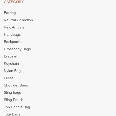
CATEGORY
Earring
Neutral Collection
New Arrivals
Handbags
Backpacks
Crossbody Bags
Bracelet
Keychain
Nylon Bag
Purse
Shoulder Bags
Sling bags
Sling Pouch
Top Handle Bag
Tote Bags