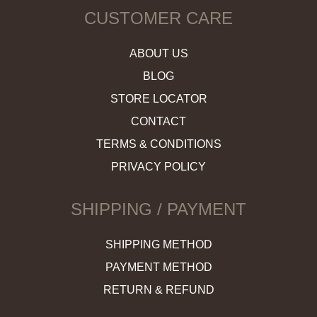
CUSTOMER CARE
ABOUT US
BLOG
STORE LOCATOR
CONTACT
TERMS & CONDITIONS
PRIVACY POLICY
SHIPPING / PAYMENT
SHIPPING METHOD
PAYMENT METHOD
RETURN & REFUND