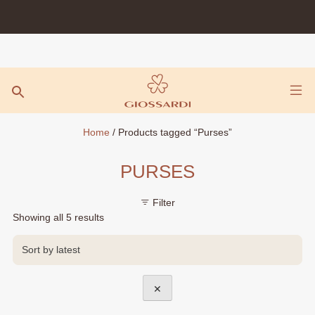
Skip
to
content
Home
/ Products tagged “Purses”
PURSES
Filter
Sorted
Showing all 5 results
by
latest
✕