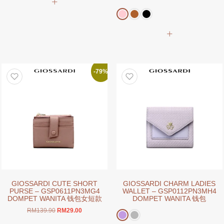
was:
is:
product
price
price
RM179.90.
RM29.00.
has
was:
is:
RM159.00.
RM39.00.
multiple
This
variants.
product
The
has
options
multiple
may
variants.
-79%
be
The
chosen
options
on
may
the
be
product
chosen
page
on
the
product
page
GIOSSARDI CUTE SHORT
GIOSSARDI CHARM LADIES
PURSE – GSP0611PN3MG4
WALLET – GSP0112PN3MH4
DOMPET WANITA 钱包女短款
DOMPET WANITA 钱包
Original
Current
RM
139.90
RM
29.00
price
price
This