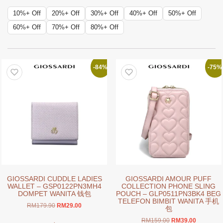
10%+ Off
20%+ Off
30%+ Off
40%+ Off
50%+ Off
60%+ Off
70%+ Off
80%+ Off
-84%
-75%
GIOSSARDI CUDDLE LADIES
GIOSSARDI AMOUR PUFF
WALLET – GSP0122PN3MH4
COLLECTION PHONE SLING
DOMPET WANITA 钱包
POUCH – GLP0511PN3BK4 BEG
TELEFON BIMBIT WANITA 手机
Original
Current
RM
179.90
RM
29.00
包
price
price
This
Original
Current
RM
159.00
RM
39.00