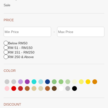
Sale
PRICE
-
Below RM50
RM 51 - RM150
RM 151 - RM250
RM 250 & Above
COLOR
DISCOUNT