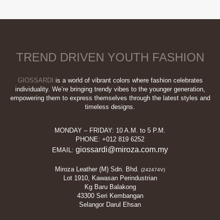
TREND DRIVEN YOUTH FASHION
GIOSSARDI
is a world of vibrant colors where fashion celebrates
individuality. We’re bringing trendy vibes to the younger generation,
empowering them to express themselves through the latest styles and
timeless designs.
MONDAY – FRIDAY: 10 A.M. to 5 P.M.
PHONE: +012 819 6252
giossardi@miroza.com.my
EMAIL:
Miroza Leather (M) Sdn. Bhd.
(242474V)
Lot 1910, Kawasan Perindustrian
Kg Baru Balakong
43300 Seri Kembangan
Selangor Darul Ehsan