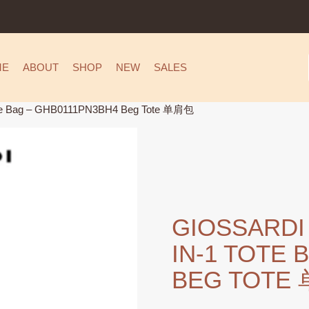
ME
ABOUT
SHOP
NEW
SALES
ote Bag – GHB0111PN3BH4 Beg Tote 单肩包
GIOSSARDI
IN-1 TOTE 
BEG TOTE