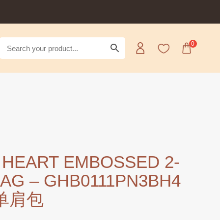
0
 HEART EMBOSSED 2-
BAG – GHB0111PN3BH4
 单肩包