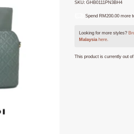
SKU:
GHB0111PN3BH4
Spend RM200.00 more to q
Looking for more styles?
Bro
Malaysia
here.
This product is currently out o