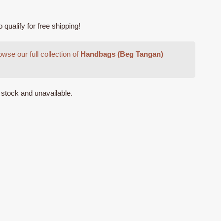
ualify for free shipping!
wse our full collection of
Handbags (Beg Tangan)
f stock and unavailable.