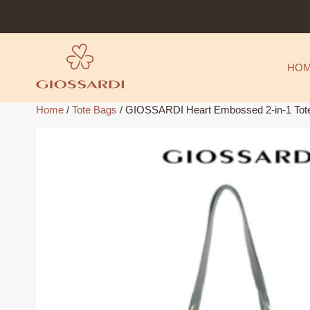
Skip
to
content
HO
Home
/
Tote Bags
/ GIOSSARDI Heart Embossed 2-in-1 T