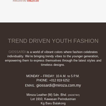
Original
Current
RM
159.90
RM
29.00
price
price
was:
is:
RM159.90.
RM29.00.
TREND DRIVEN YOUTH FASHION
GIOSSARDI
is a world of vibrant colors where fashion celebrates
individuality. We’re bringing trendy vibes to the younger generation,
empowering them to express themselves through the latest styles and
timeless designs.
MONDAY – FRIDAY: 10 A.M. to 5 P.M.
PHONE: +012 819 6252
giossardi@miroza.com.my
EMAIL:
Miroza Leather (M) Sdn. Bhd.
(242474V)
Lot 1910, Kawasan Perindustrian
Kg Baru Balakong