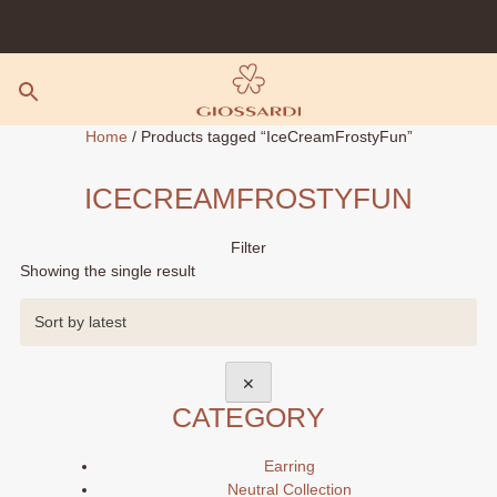
Skip
to
content
Home
/ Products tagged “IceCreamFrostyFun”
ICECREAMFROSTYFUN
Filter
Showing the single result
✕
CATEGORY
Earring
Neutral Collection