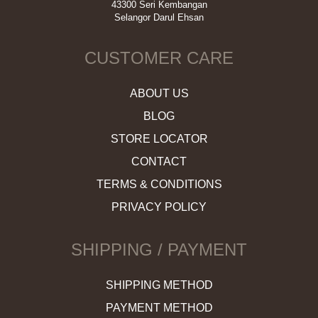
43300 Seri Kembangan
Selangor Darul Ehsan
CUSTOMER CARE
ABOUT US
BLOG
STORE LOCATOR
CONTACT
TERMS & CONDITIONS
PRIVACY POLICY
SHIPPING / PAYMENT
SHIPPING METHOD
PAYMENT METHOD