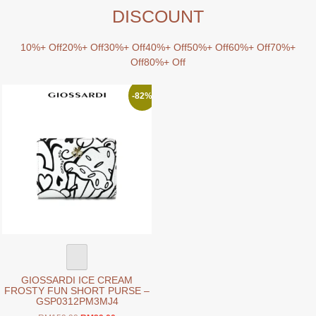
DISCOUNT
10%+ Off
20%+ Off
30%+ Off
40%+ Off
50%+ Off
60%+ Off
70%+
Off
80%+ Off
-82%
GIOSSARDI ICE CREAM
FROSTY FUN SHORT PURSE –
GSP0312PM3MJ4