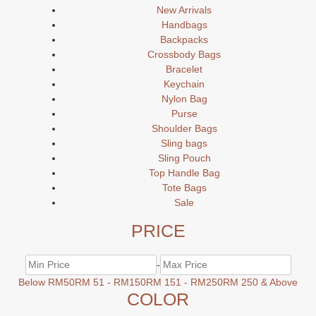
New Arrivals
Handbags
Backpacks
Crossbody Bags
Bracelet
Keychain
Nylon Bag
Purse
Shoulder Bags
Sling bags
Sling Pouch
Top Handle Bag
Tote Bags
Sale
PRICE
-
Below RM50
RM 51 - RM150
RM 151 - RM250
RM 250 & Above
COLOR