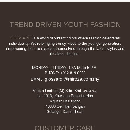
variants.
The
options
may
TREND DRIVEN YOUTH FASHION
be
chosen
on
GIOSSARDI
is a world of vibrant colors where fashion celebrates
the
individuality. We’re bringing trendy vibes to the younger generation,
empowering them to express themselves through the latest styles and
product
timeless designs.
page
MONDAY – FRIDAY: 10 A.M. to 5 P.M.
PHONE: +012 819 6252
giossardi@miroza.com.my
EMAIL:
Miroza Leather (M) Sdn. Bhd.
(242474V)
Lot 1910, Kawasan Perindustrian
Kg Baru Balakong
43300 Seri Kembangan
Selangor Darul Ehsan
CUSTOMER CARE