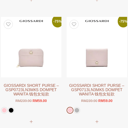
product
product
has
has
multiple
multiple
variants.
variants.
-75%
-75%
The
The
options
options
may
may
be
be
chosen
chosen
on
on
the
the
product
product
page
page
GIOSSARDI SHORT PURSE –
GIOSSARDI SHORT PURSE –
GSP0723LN3MK5 DOMPET
GSP0713LN3MK5 DOMPET
WANITA 钱包女短款
WANITA 钱包女短款
Original
Current
Original
Current
RM
239.90
RM
59.00
RM
239.90
RM
59.00
price
price
price
price
was:
is:
was:
is:
RM239.90.
RM59.00.
RM239.90.
RM59.00.
This
product