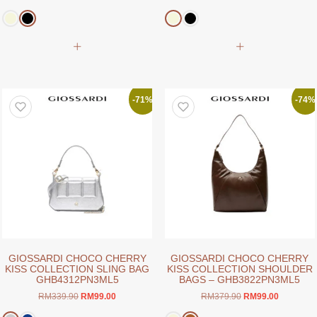
price
price
price
price
was:
is:
was:
is:
RM169.00.
RM99.00.
RM159.00.
RM99.00.
This
This
product
product
has
has
multiple
multiple
variants.
variants.
-71%
-74%
The
The
options
options
may
may
be
be
chosen
chosen
on
on
the
the
product
product
page
page
GIOSSARDI CHOCO CHERRY
GIOSSARDI CHOCO CHERRY
KISS COLLECTION SLING BAG
KISS COLLECTION SHOULDER
GHB4312PN3ML5
BAGS – GHB3822PN3ML5
Original
Current
Original
Current
RM
339.90
RM
99.00
RM
379.90
RM
99.00
price
price
price
price