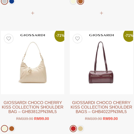
was:
is:
was:
is:
RM339.90.
RM99.00.
RM379.90.
RM99.00.
This
This
product
product
has
has
multiple
multiple
variants.
variants.
-71%
-71%
The
The
options
options
may
may
be
be
chosen
chosen
on
on
the
the
product
product
page
page
GIOSSARDI CHOCO CHERRY
GIOSSARDI CHOCO CHERRY
KISS COLLECTION SHOULDER
KISS COLLECTION SHOULDER
BAG – GHB3812PN3ML5
BAGS – GHB4022PN3ML5
Original
Current
Original
Current
RM
339.90
RM
99.00
RM
339.90
RM
99.00
price
price
price
price
was:
is:
was:
is: