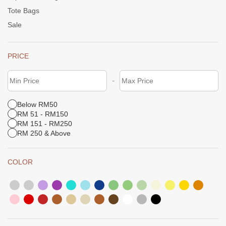
Tote Bags
Sale
PRICE
-
Below RM50
RM 51 - RM150
RM 151 - RM250
RM 250 & Above
COLOR