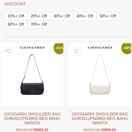
DISCOUNT
10%+ Off
20%+ Off
30%+ Off
40%+ Off
50%+ Off
60%+ Off
70%+ Off
-41%
-38%
GIOSSARDI SHOULDER BAG
GIOSSARDI SHOULDER BAG
GHB3622PN3BK5 BEG BAHU
GHB3612PN3BK5 BEG BAHU
WANITA
WANITA
Original
Current
Original
Current
RM
169.00
RM
99.00
RM
159.00
RM
99.00