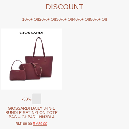
DISCOUNT
10%+ Off
20%+ Off
30%+ Off
40%+ Off
50%+ Off
-53%
GIOSSARDI DAILY 3-IN-1
BUNDLE SET NYLON TOTE
BAG – GHB4511NN3BL4
Original
Current
RM
189.00
RM
89.00
price
price