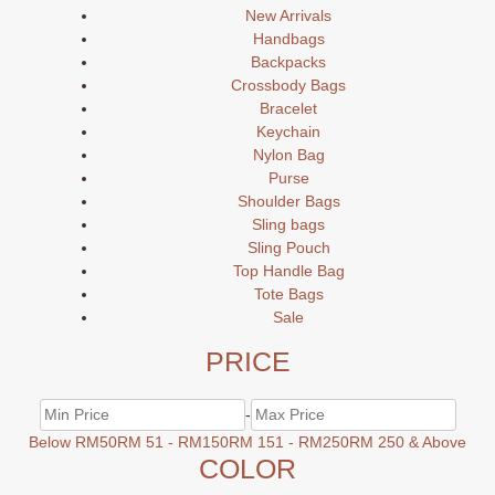
New Arrivals
Handbags
Backpacks
Crossbody Bags
Bracelet
Keychain
Nylon Bag
Purse
Shoulder Bags
Sling bags
Sling Pouch
Top Handle Bag
Tote Bags
Sale
PRICE
-
Below RM50
RM 51 - RM150
RM 151 - RM250
RM 250 & Above
COLOR