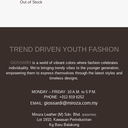
Out of Stock
was:
is:
This
RM189.00.
RM89.00.
product
has
multiple
variants.
The
options
TREND DRIVEN YOUTH FASHION
may
be
chosen
GIOSSARDI
is a world of vibrant colors where fashion celebrates
on
individuality. We’re bringing trendy vibes to the younger generation,
empowering them to express themselves through the latest styles and
the
timeless designs.
product
page
MONDAY – FRIDAY: 10 A.M. to 5 P.M.
PHONE: +012 819 6252
giossardi@miroza.com.my
EMAIL:
Miroza Leather (M) Sdn. Bhd.
(242474V)
Lot 1910, Kawasan Perindustrian
Kg Baru Balakong