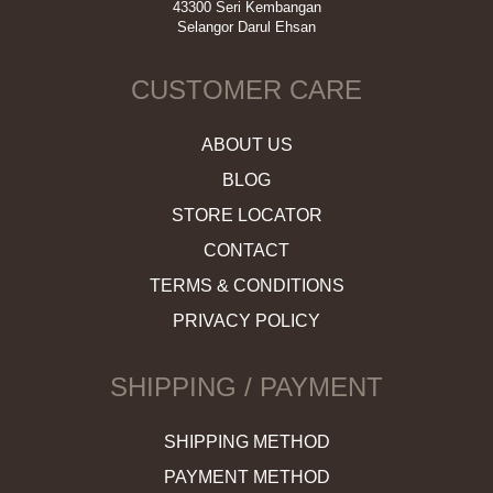
43300 Seri Kembangan
Selangor Darul Ehsan
CUSTOMER CARE
ABOUT US
BLOG
STORE LOCATOR
CONTACT
TERMS & CONDITIONS
PRIVACY POLICY
SHIPPING / PAYMENT
SHIPPING METHOD
PAYMENT METHOD