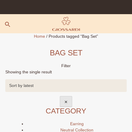
Skip
to
content
Home
/ Products tagged “Bag Set”
BAG SET
Filter
Showing the single result
✕
CATEGORY
Earring
Neutral Collection