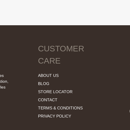
CUSTOMER
CARE
tes
ABOUT US
tion,
BLOG
les
STORE LOCATOR
CONTACT
TERMS & CONDITIONS
PRIVACY POLICY