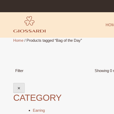
Skip
to
content
HO
Home
/ Products tagged “Bag of the Day”
Filter
Showing 0 r
✕
CATEGORY
Earring