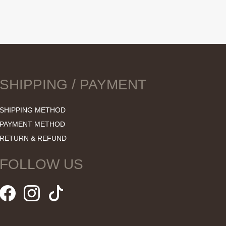
SHIPPING / PAYMENT
SHIPPING METHOD
PAYMENT METHOD
RETURN & REFUND
FOLLOW US