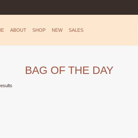
ME
ABOUT
SHOP
NEW
SALES
BAG OF THE DAY
esults