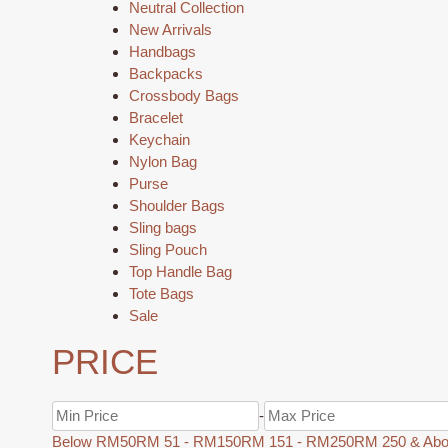
Neutral Collection
New Arrivals
Handbags
Backpacks
Crossbody Bags
Bracelet
Keychain
Nylon Bag
Purse
Shoulder Bags
Sling bags
Sling Pouch
Top Handle Bag
Tote Bags
Sale
PRICE
-
Below RM50
RM 51 - RM150
RM 151 - RM250
RM 250 & Ab