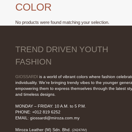
COLOR
No products were found matching your selection.
TREND DRIVEN YOUTH
FASHION
GIOSSARDI
is a world of vibrant colors where fashion celebra
individuality. We’re bringing trendy vibes to the younger genera
empowering them to express themselves through the latest sty
and timeless designs.
MONDAY – FRIDAY: 10 A.M. to 5 P.M.
PHONE: +012 819 6252
EMAIL:
giossardi@miroza.com.my
Miroza Leather (M) Sdn. Bhd.
(242474V)