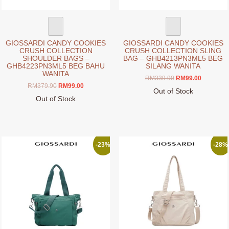
product
product
page
page
GIOSSARDI CANDY COOKIES
GIOSSARDI CANDY COOKIES
CRUSH COLLECTION
CRUSH COLLECTION SLING
SHOULDER BAGS –
BAG – GHB4213PN3ML5 BEG
GHB4223PN3ML5 BEG BAHU
SILANG WANITA
WANITA
Original
Current
RM
339.90
RM
99.00
Original
Current
RM
379.90
RM
99.00
price
price
Out of Stock
price
price
was:
is:
Out of Stock
This
was:
is:
RM339.90.
RM99.00.
This
product
RM379.90.
RM99.00.
product
has
has
multiple
multiple
variants.
-23%
-28%
variants.
The
The
options
options
may
may
be
be
chosen
chosen
on
on
the
the