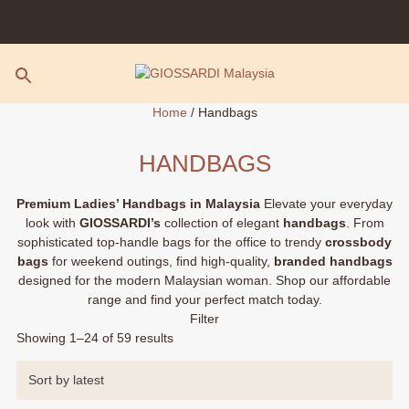
Skip
to
content
Home
/ Handbags
HANDBAGS
Premium Ladies’ Handbags in Malaysia
Elevate your everyday
look with
GIOSSARDI’s
collection of elegant
handbags
. From
sophisticated top-handle bags for the office to trendy
crossbody
bags
for weekend outings, find high-quality,
branded handbags
designed for the modern Malaysian woman. Shop our affordable
range and find your perfect match today.
Filter
Sorted
Showing 1–24 of 59 results
by
latest