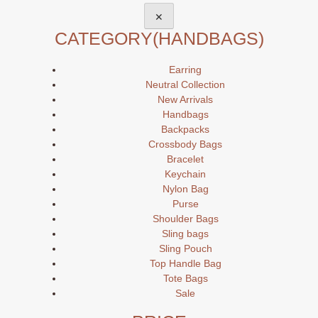
✕
CATEGORY
(HANDBAGS)
Earring
Neutral Collection
New Arrivals
Handbags
Backpacks
Crossbody Bags
Bracelet
Keychain
Nylon Bag
Purse
Shoulder Bags
Sling bags
Sling Pouch
Top Handle Bag
Tote Bags
Sale