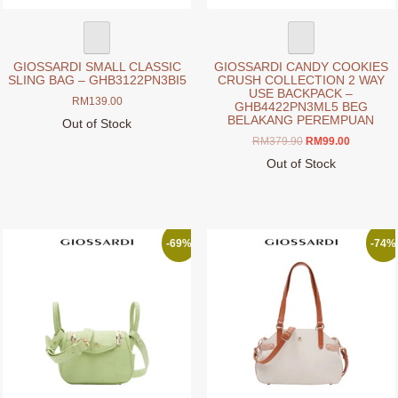
GIOSSARDI SMALL CLASSIC
GIOSSARDI CANDY COOKIES
SLING BAG – GHB3122PN3BI5
CRUSH COLLECTION 2 WAY
USE BACKPACK –
RM
139.00
GHB4422PN3ML5 BEG
BELAKANG PEREMPUAN
Out of Stock
This
Original
Current
RM
379.90
RM
99.00
price
price
product
Out of Stock
was:
is:
has
This
RM379.90.
RM99.00.
multiple
product
variants.
has
The
multiple
-69%
-74%
options
variants.
may
The
be
options
chosen
may
on
be
the
chosen
product
on
page
the