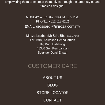
empowering them to express themselves through the latest styles and
timeless designs.
MONDAY – FRIDAY: 10 A.M. to 5 P.M.
PHONE: +012 819 6252
giossardi@miroza.com.my
EMAIL:
Miroza Leather (M) Sdn. Bhd.
(242474V)
Lot 1910, Kawasan Perindustrian
Kg Baru Balakong
43300 Seri Kembangan
Selangor Darul Ehsan
CUSTOMER CARE
ABOUT US
BLOG
STORE LOCATOR
CONTACT