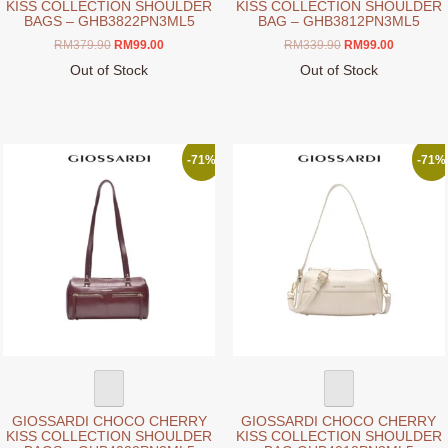
KISS COLLECTION SHOULDER
KISS COLLECTION SHOULDER
BAGS – GHB3822PN3ML5
BAG – GHB3812PN3ML5
Original
Current
Original
Current
RM
379.90
RM
99.00
RM
339.90
RM
99.00
price
price
price
price
Out of Stock
Out of Stock
was:
is:
was:
is:
This
This
RM379.90.
RM99.00.
RM339.90.
RM99.00.
product
product
has
has
multiple
multiple
-71%
-71%
variants.
variants.
The
The
options
options
may
may
be
be
chosen
chosen
on
on
the
the
product
product
page
page
GIOSSARDI CHOCO CHERRY
GIOSSARDI CHOCO CHERRY
KISS COLLECTION SHOULDER
KISS COLLECTION SHOULDER