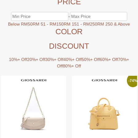
PRICE
-
Below RM50
RM 51 - RM150
RM 151 - RM250
RM 250 & Above
COLOR
DISCOUNT
10%+ Off
20%+ Off
30%+ Off
40%+ Off
50%+ Off
60%+ Off
70%+
Off
80%+ Off
-74%