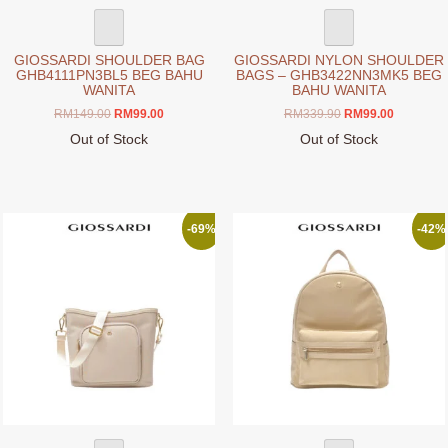
page
page
GIOSSARDI SHOULDER BAG
GIOSSARDI NYLON SHOULDER
GHB4111PN3BL5 BEG BAHU
BAGS – GHB3422NN3MK5 BEG
WANITA
BAHU WANITA
Original
Current
Original
Current
RM
149.00
RM
99.00
RM
339.90
RM
99.00
price
price
price
price
Out of Stock
Out of Stock
was:
is:
was:
is:
This
This
RM149.00.
RM99.00.
RM339.90.
RM99.00.
product
product
has
has
multiple
multiple
-69%
-42%
variants.
variants.
The
The
options
options
may
may
be
be
chosen
chosen
on
on
the
the
product
product
page
page