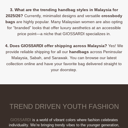
3. What are the trending handbag styles in Malaysia for
2025/26?
Currently, minimalist designs and versatile
crossbody
bags
are highly popular. Many Malaysian women are also opting
for “branded” looks that offer luxury aesthetics at an accessible
price point—a niche that GIOSSARDI specializes in.
4. Does GIOSSARDI offer shipping across Malaysia?
Yes! We
provide reliable shipping for all our
handbags
across Peninsular
Malaysia, Sabah, and Sarawak. You can browse our latest
collection online and have your favorite bag delivered straight to
your doorstep.
TREND DRIVEN YOUTH FASHION
GIOSSARDI
is a world of vibrant colors where fashion celebrates
individuality. We’re bringing trendy vibes to the younger generation,