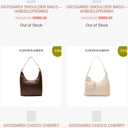
GIOSSARDI SHOULDER BAGS –
GIOSSARDI SHOULDER BAGS –
GHB3522PN3MK5
GHB3512PN3MK5
Original
Current
Original
Current
RM
339.90
RM
99.00
RM
339.90
RM
99.00
price
price
price
price
Out of Stock
Out of Stock
was:
is:
was:
is:
This
This
RM339.90.
RM99.00.
RM339.90.
RM99.00.
product
product
has
has
multiple
multiple
-74%
-71%
variants.
variants.
The
The
options
options
may
may
be
be
chosen
chosen
on
on
the
the
product
product
page
page
GIOSSARDI CHOCO CHERRY
GIOSSARDI CHOCO CHERRY