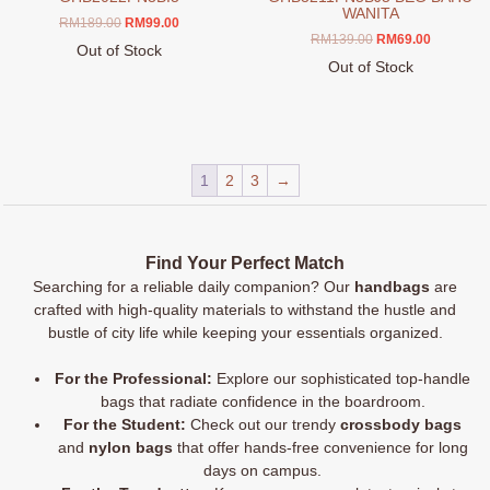
WANITA
Original
Current
RM
189.00
RM
99.00
Original
Current
RM
139.00
RM
69.00
price
price
Out of Stock
price
price
was:
is:
Out of Stock
This
was:
is:
RM189.00.
RM99.00.
This
product
RM139.00.
RM69.00.
product
has
has
multiple
multiple
variants.
1
2
3
→
variants.
The
The
options
options
may
may
be
Find Your Perfect Match
be
chosen
Searching for a reliable daily companion? Our
handbags
are
chosen
on
crafted with high-quality materials to withstand the hustle and
on
the
bustle of city life while keeping your essentials organized.
the
product
product
page
For the Professional:
Explore our sophisticated top-handle
page
bags that radiate confidence in the boardroom.
For the Student:
Check out our trendy
crossbody bags
and
nylon bags
that offer hands-free convenience for long
days on campus.