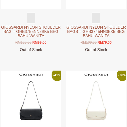
product
product
page
page
GIOSSARDI NYLON SHOULDER
GIOSSARDI NYLON SHOULDER
BAG – GHB3755NN3BK5 BEG
BAGS – GHB3745NN3BK5 BEG
BAHU WANITA
BAHU WANITA
Original
Current
Original
Current
RM
129.00
RM
99.00
RM
109.00
RM
79.00
price
price
price
price
Out of Stock
Out of Stock
was:
is:
was:
is:
This
This
RM129.00.
RM99.00.
RM109.00.
RM79.00.
product
product
has
has
multiple
multiple
-41%
-38%
variants.
variants.
The
The
options
options
may
may
be
be
chosen
chosen
on
on
the
the
product
product