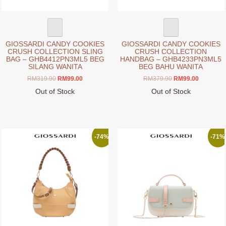
product
page
GIOSSARDI CANDY COOKIES
GIOSSARDI CANDY COOKIES
CRUSH COLLECTION SLING
CRUSH COLLECTION
BAG – GHB4412PN3ML5 BEG
HANDBAG – GHB4233PN3ML5
SILANG WANITA
BEG BAHU WANITA
Original
Current
Original
Current
RM
319.90
RM
99.00
RM
379.90
RM
99.00
price
price
price
price
Out of Stock
Out of Stock
was:
is:
was:
is:
This
This
RM319.90.
RM99.00.
RM379.90.
RM99.00.
product
product
has
has
multiple
multiple
-74%
-71%
variants.
variants.
The
The
options
options
may
may
be
be
chosen
chosen
on
on
the
the