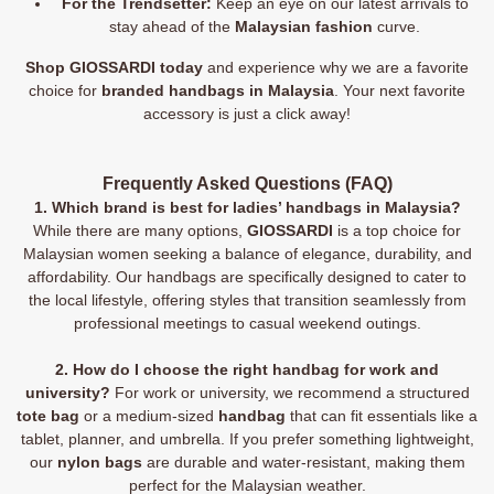
For the Trendsetter:
Keep an eye on our latest arrivals to
stay ahead of the
Malaysian fashion
curve.
Shop GIOSSARDI today
and experience why we are a favorite
choice for
branded handbags in Malaysia
. Your next favorite
accessory is just a click away!
Frequently Asked Questions (FAQ)
1. Which brand is best for ladies’ handbags in Malaysia?
While there are many options,
GIOSSARDI
is a top choice for
Malaysian women seeking a balance of elegance, durability, and
affordability. Our handbags are specifically designed to cater to
the local lifestyle, offering styles that transition seamlessly from
professional meetings to casual weekend outings.
2. How do I choose the right handbag for work and
university?
For work or university, we recommend a structured
tote bag
or a medium-sized
handbag
that can fit essentials like a
tablet, planner, and umbrella. If you prefer something lightweight,
our
nylon bags
are durable and water-resistant, making them
perfect for the Malaysian weather.