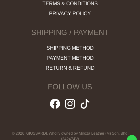
TERMS & CONDITIONS
PRIVACY POLICY
SHIPPING / PAYMENT
SHIPPING METHOD
PAYMENT METHOD
RETURN & REFUND
FOLLOW US
© 2026, GIOSSARDI. Wholly owned by Miroza Leather (M) Sdn. Bhd.
(242474V)