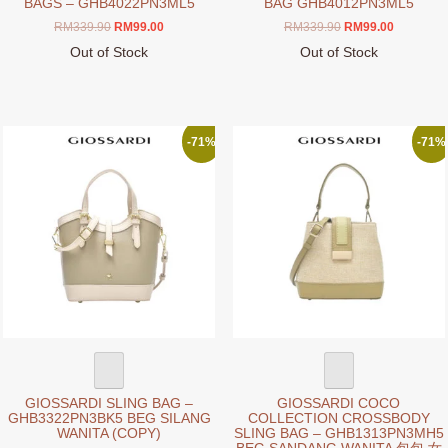
BAGS – GHB4022PN3ML5
BAG GHB4012PN3ML5
Original
Current
Original
Current
RM
339.90
RM
99.00
RM
339.90
RM
99.00
price
price
price
price
Out of Stock
Out of Stock
was:
is:
was:
is:
This
This
RM339.90.
RM99.00.
RM339.90.
RM99.00.
product
product
has
has
multiple
multiple
-71%
-71%
variants.
variants.
The
The
options
options
may
may
be
be
chosen
chosen
on
on
the
the
product
product
page
page
GIOSSARDI SLING BAG –
GIOSSARDI COCO
GHB3322PN3BK5 BEG SILANG
COLLECTION CROSSBODY
WANITA (COPY)
SLING BAG – GHB1313PN3MH5