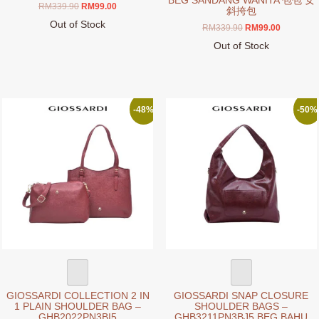
BEG SANDANG WANITA 包包 女
Original
Current
RM
339.90
RM
99.00
斜挎包
price
price
Out of Stock
Original
Current
RM
339.90
RM
99.00
was:
is:
This
price
price
RM339.90.
RM99.00.
Out of Stock
product
was:
is:
This
RM339.90.
RM99.00.
has
product
multiple
has
variants.
multiple
-48%
-50%
The
variants.
options
The
may
options
be
may
chosen
be
on
chosen
the
on
product
the
page
product
page
GIOSSARDI COLLECTION 2 IN
GIOSSARDI SNAP CLOSURE
1 PLAIN SHOULDER BAG –
SHOULDER BAGS –
GHB2022PN3BI5
GHB3211PN3BJ5 BEG BAHU