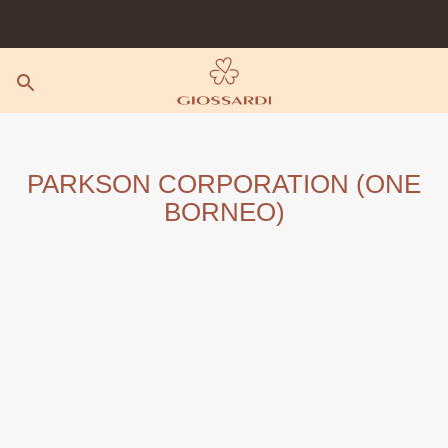
Skip
to
content
PARKSON CORPORATION (ONE
BORNEO)