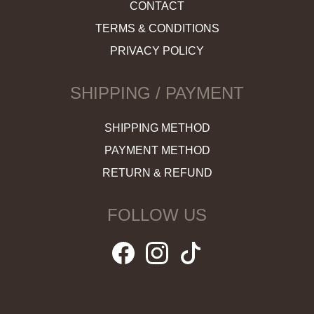
CONTACT
TERMS & CONDITIONS
PRIVACY POLICY
SHIPPING / PAYMENT
SHIPPING METHOD
PAYMENT METHOD
RETURN & REFUND
FOLLOW US