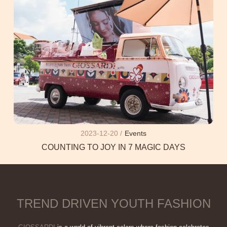
2023-12-20 /
Events
COUNTING TO JOY IN 7 MAGIC DAYS
TREND DRIVEN YOUTH FASHION