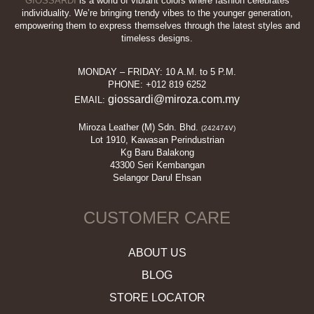
GIOSSARDI
is a world of vibrant colors where fashion celebrates
individuality. We’re bringing trendy vibes to the younger generation,
empowering them to express themselves through the latest styles and
timeless designs.
MONDAY – FRIDAY: 10 A.M. to 5 P.M.
PHONE: +012 819 6252
giossardi@miroza.com.my
EMAIL:
Miroza Leather (M) Sdn. Bhd.
(242474V)
Lot 1910, Kawasan Perindustrian
Kg Baru Balakong
43300 Seri Kembangan
Selangor Darul Ehsan
CUSTOMER CARE
ABOUT US
BLOG
STORE LOCATOR