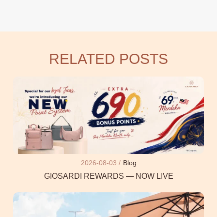
RELATED POSTS
2026-08-03 /
Blog
GIOSARDI REWARDS — NOW LIVE