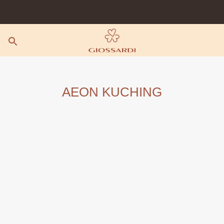
Skip
to
content
AEON KUCHING