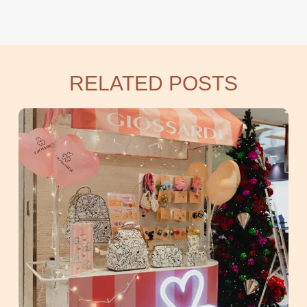
RELATED POSTS