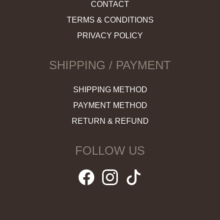
CONTACT
TERMS & CONDITIONS
PRIVACY POLICY
SHIPPING / PAYMENT
SHIPPING METHOD
PAYMENT METHOD
RETURN & REFUND
FOLLOW US