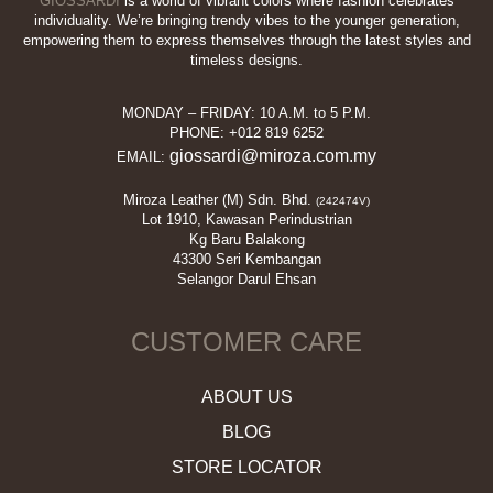
GIOSSARDI
is a world of vibrant colors where fashion celebrates
individuality. We’re bringing trendy vibes to the younger generation,
empowering them to express themselves through the latest styles and
timeless designs.
MONDAY – FRIDAY: 10 A.M. to 5 P.M.
PHONE: +012 819 6252
giossardi@miroza.com.my
EMAIL:
Miroza Leather (M) Sdn. Bhd.
(242474V)
Lot 1910, Kawasan Perindustrian
Kg Baru Balakong
43300 Seri Kembangan
Selangor Darul Ehsan
CUSTOMER CARE
ABOUT US
BLOG
STORE LOCATOR