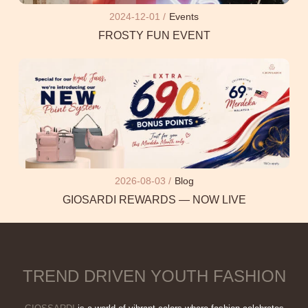
2024-12-01 /
Events
FROSTY FUN EVENT
2026-08-03 /
Blog
GIOSARDI REWARDS — NOW LIVE
TREND DRIVEN YOUTH FASHION