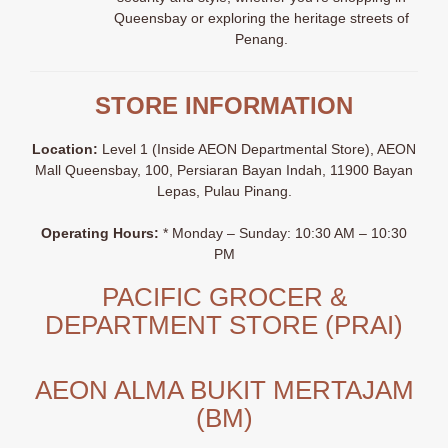
Queensbay or exploring the heritage streets of
Penang
.
STORE INFORMATION
Location:
Level 1 (Inside AEON Departmental Store), AEON
Mall Queensbay, 100, Persiaran Bayan Indah, 11900 Bayan
Lepas, Pulau Pinang.
Operating Hours:
* Monday – Sunday: 10:30 AM – 10:30
PM
PACIFIC GROCER &
DEPARTMENT STORE (PRAI)
AEON ALMA BUKIT MERTAJAM
(BM)