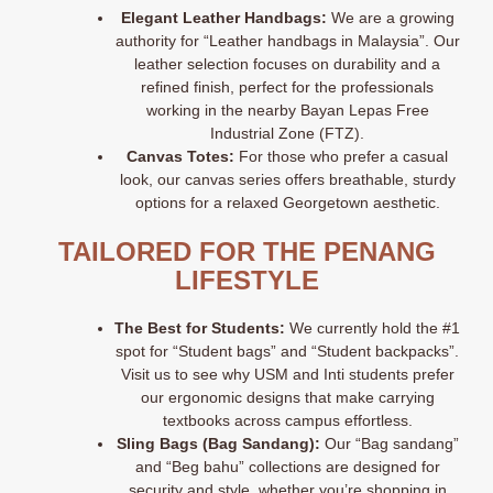
Elegant Leather Handbags:
We are a growing
authority for “Leather handbags in Malaysia”
. Our
leather selection focuses on durability and a
refined finish, perfect for the professionals
working in the nearby Bayan Lepas Free
Industrial Zone (FTZ).
Canvas Totes:
For those who prefer a casual
look, our canvas series offers breathable, sturdy
options for a relaxed Georgetown aesthetic
.
TAILORED FOR THE PENANG
LIFESTYLE
The Best for Students:
We currently hold the #1
spot for “Student bags” and “Student backpacks”
.
Visit us to see why USM and Inti students prefer
our ergonomic designs that make carrying
textbooks across campus effortless.
Sling Bags (Bag Sandang):
Our “Bag sandang”
and “Beg bahu” collections are designed for
security and style, whether you’re shopping in