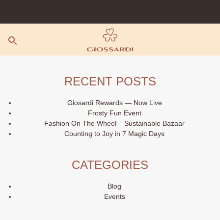
Skip
to
content
RECENT POSTS
Giosardi Rewards — Now Live
Frosty Fun Event
Fashion On The Wheel – Sustainable Bazaar
Counting to Joy in 7 Magic Days
CATEGORIES
Blog
Events