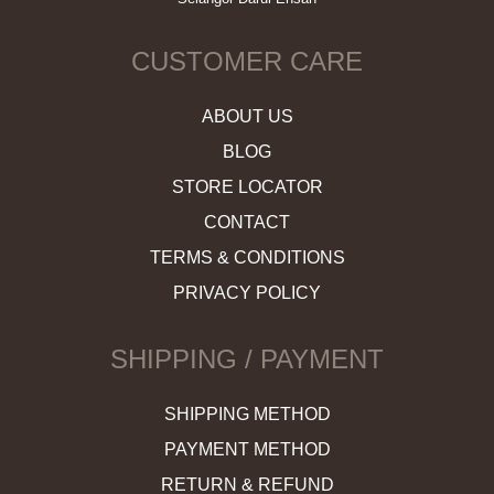
CUSTOMER CARE
ABOUT US
BLOG
STORE LOCATOR
CONTACT
TERMS & CONDITIONS
PRIVACY POLICY
SHIPPING / PAYMENT
SHIPPING METHOD
PAYMENT METHOD
RETURN & REFUND