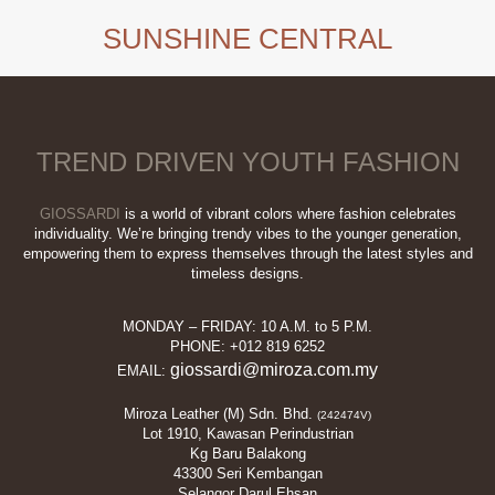
SUNSHINE CENTRAL
TREND DRIVEN YOUTH FASHION
GIOSSARDI
is a world of vibrant colors where fashion celebrates
individuality. We’re bringing trendy vibes to the younger generation,
empowering them to express themselves through the latest styles and
timeless designs.
MONDAY – FRIDAY: 10 A.M. to 5 P.M.
PHONE: +012 819 6252
giossardi@miroza.com.my
EMAIL:
Miroza Leather (M) Sdn. Bhd.
(242474V)
Lot 1910, Kawasan Perindustrian
Kg Baru Balakong
43300 Seri Kembangan
Selangor Darul Ehsan