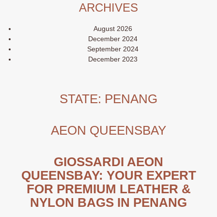
ARCHIVES
August 2026
December 2024
September 2024
December 2023
STATE:
PENANG
AEON QUEENSBAY
GIOSSARDI AEON
QUEENSBAY: YOUR EXPERT
FOR PREMIUM LEATHER &
NYLON BAGS IN PENANG