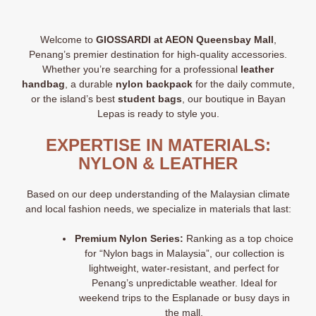
Welcome to
GIOSSARDI at AEON Queensbay Mall
,
Penang’s premier destination for high-quality accessories.
Whether you’re searching for a professional
leather
handbag
, a durable
nylon backpack
for the daily commute,
or the island’s best
student bags
, our boutique in Bayan
Lepas is ready to style you.
EXPERTISE IN MATERIALS:
NYLON & LEATHER
Based on our deep understanding of the Malaysian climate
and local fashion needs, we specialize in materials that last:
Premium Nylon Series:
Ranking as a top choice
for “Nylon bags in Malaysia”
, our collection is
lightweight, water-resistant, and perfect for
Penang’s unpredictable weather. Ideal for
weekend trips to the Esplanade or busy days in
the mall.