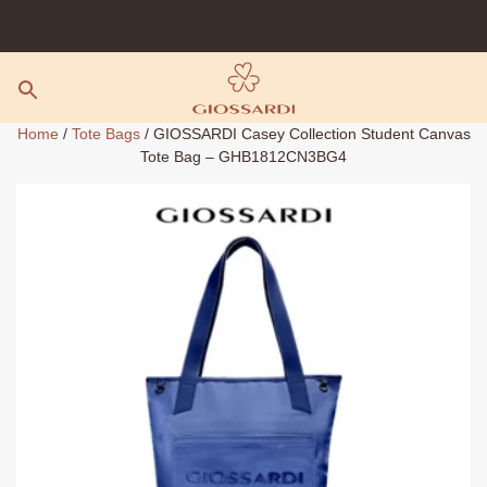
Skip
to
content
Home
/
Tote Bags
/ GIOSSARDI Casey Collection Student Canvas
Tote Bag – GHB1812CN3BG4