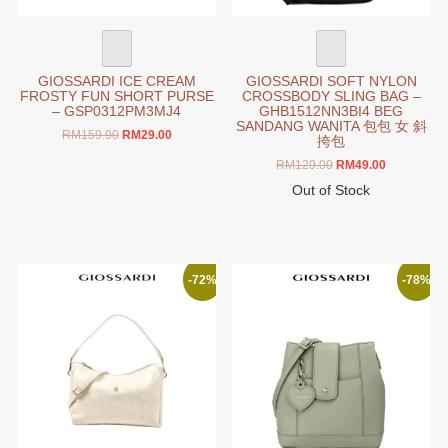
GIOSSARDI ICE CREAM
GIOSSARDI SOFT NYLON
FROSTY FUN SHORT PURSE
CROSSBODY SLING BAG –
– GSP0312PM3MJ4
GHB1512NN3BI4 BEG
SANDANG WANITA 包包 女 斜
Original
Current
RM
159.90
RM
29.00
挎包
price
price
Original
Current
RM
129.00
RM
49.00
was:
is:
price
price
RM159.90.
RM29.00.
Out of Stock
was:
is:
This
RM129.00.
RM49.00.
product
has
multiple
-72%
-78%
variants.
The
options
may
be
chosen
on
the