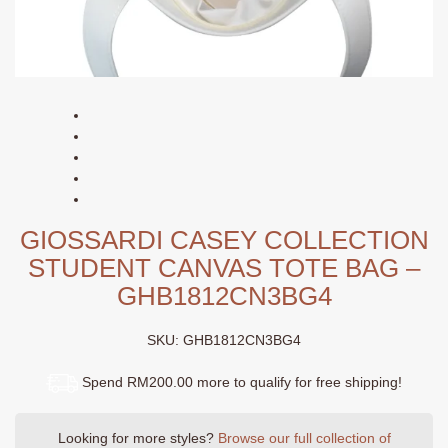
GIOSSARDI CASEY COLLECTION
STUDENT CANVAS TOTE BAG –
GHB1812CN3BG4
SKU:
GHB1812CN3BG4
Spend RM200.00 more to qualify for free shipping!
Looking for more styles?
Browse our full collection of