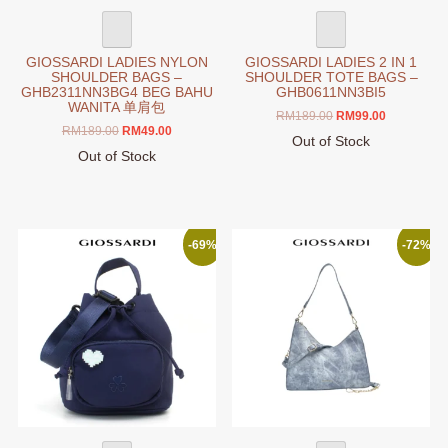
page
page
GIOSSARDI LADIES NYLON
GIOSSARDI LADIES 2 IN 1
SHOULDER BAGS –
SHOULDER TOTE BAGS –
GHB2311NN3BG4 BEG BAHU
GHB0611NN3BI5
WANITA 单肩包
Original
Current
RM
189.00
RM
99.00
Original
Current
RM
189.00
RM
49.00
price
price
Out of Stock
price
price
was:
is:
Out of Stock
This
was:
is:
RM189.00.
RM99.00.
This
product
RM189.00.
RM49.00.
product
has
has
multiple
multiple
variants.
-69%
-72%
variants.
The
The
options
options
may
may
be
be
chosen
chosen
on
on
the
the
product
product
page