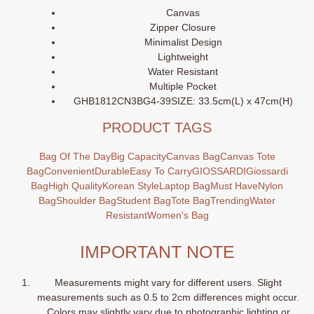
Canvas
Zipper Closure
Minimalist Design
Lightweight
Water Resistant
Multiple Pocket
GHB1812CN3BG4-39SIZE: 33.5cm(L) x 47cm(H)
PRODUCT TAGS
Bag Of The Day
Big Capacity
Canvas Bag
Canvas Tote
Bag
Convenient
Durable
Easy To Carry
GIOSSARDI
Giossardi
Bag
High Quality
Korean Style
Laptop Bag
Must Have
Nylon
Bag
Shoulder Bag
Student Bag
Tote Bag
Trending
Water
Resistant
Women's Bag
IMPORTANT NOTE
Measurements might vary for different users. Slight
measurements such as 0.5 to 2cm differences might occur.
Colors may slightly vary due to photographic lighting or