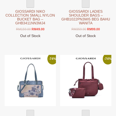
page
GIOSSARDI NIKO
GIOSSARDI LADIES
COLLECTION SMALL NYLON
SHOULDER BAGS –
BUCKET BAG –
GHB1022PN3MI5 BEG BAHU
GHB3411NN3MJ4
WANITA
Original
Current
Original
Current
RM
159.00
RM
49.00
RM
359.90
RM
99.00
price
price
price
price
Out of Stock
Out of Stock
was:
is:
was:
is:
This
This
RM159.00.
RM49.00.
RM359.90.
RM99.00.
product
product
has
has
multiple
multiple
-74%
-74%
variants.
variants.
The
The
options
options
may
may
be
be
chosen
chosen
on
on
the
the
product
product
page
page