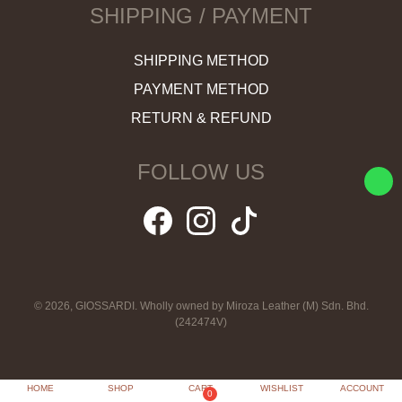
SHIPPING / PAYMENT
SHIPPING METHOD
PAYMENT METHOD
RETURN & REFUND
FOLLOW US
© 2026, GIOSSARDI. Wholly owned by Miroza Leather (M) Sdn. Bhd.
(242474V)
HOME
SHOP
CART
WISHLIST
ACCOUNT
0