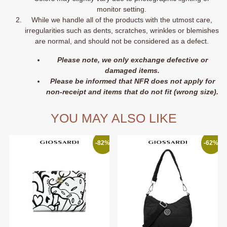
monitor setting.
While we handle all of the products with the utmost care,
irregularities such as dents, scratches, wrinkles or blemishes
are normal, and should not be considered as a defect.
Please note, we only exchange defective or
damaged items.
Please be informed that NFR does not apply for
non-receipt and items that do not fit (wrong size).
YOU MAY ALSO LIKE
-82%
-62%