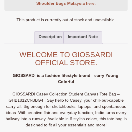
Shoulder Bags Malaysia
here.
This product is currently out of stock and unavailable.
Description
Important Note
WELCOME TO GIOSSARDI
OFFICIAL STORE.
GIOSSARDI is a fashion lifestyle brand - carry Young,
Colorful
GIOSSARDI Casey Collection Student Canvas Tote Bag –
GHB1812CN3BG4 : Say hello to Casey, your chill-but-capable
carry-all. Big enough for sketchbooks, laptops, and spontaneous
ideas. With creative flair and everyday function, Indie turns every
hallway into a runway. Available in 6 stylish colors, this tote bag is
designed to fit all your essentials and more!