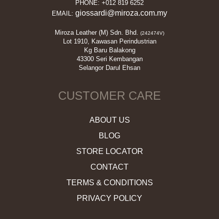
PHONE: +012 819 6252
giossardi@miroza.com.my
EMAIL:
Miroza Leather (M) Sdn. Bhd.
(242474V)
Lot 1910, Kawasan Perindustrian
Kg Baru Balakong
43300 Seri Kembangan
Selangor Darul Ehsan
CUSTOMER CARE
ABOUT US
BLOG
STORE LOCATOR
CONTACT
TERMS & CONDITIONS
PRIVACY POLICY