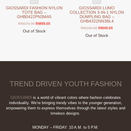
GIOSSARDI FASHION NYLON
GIOSSARDI LUMO
TOTE BAG –
COLLECTION 3-IN-1 NYLON
GHB0422PN3MA5
DUMPLING BAG –
GHB4322NN3BL4
Original
Current
RM
379.90
RM
99.00
Original
Current
RM
189.00
RM
49.00
price
price
Out of Stock
price
price
was:
is:
Out of Stock
was:
is:
RM379.90.
RM99.00.
This
RM189.00.
RM49.00.
product
has
multiple
variants.
The
options
TREND DRIVEN YOUTH FASHION
may
be
chosen
GIOSSARDI
is a world of vibrant colors where fashion celebrates
on
individuality. We’re bringing trendy vibes to the younger generation,
empowering them to express themselves through the latest styles and
the
timeless designs.
product
page
MONDAY – FRIDAY: 10 A.M. to 5 P.M.