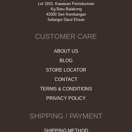
Lot 1910, Kawasan Perindustrian
Kg Baru Balakong
43300 Seri Kembangan
Selangor Darul Ehsan
CUSTOMER CARE
ABOUT US
BLOG
STORE LOCATOR
CONTACT
TERMS & CONDITIONS
PRIVACY POLICY
SHIPPING / PAYMENT
SHIPPING METHOD