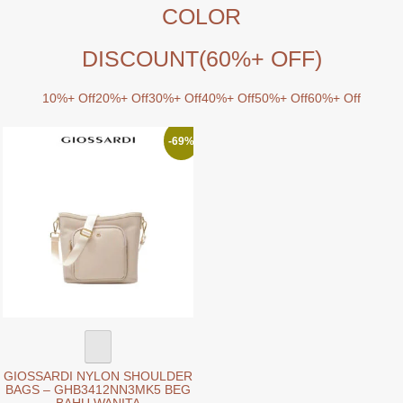
COLOR
DISCOUNT
(60%+ OFF)
10%+ Off
20%+ Off
30%+ Off
40%+ Off
50%+ Off
60%+ Off
-69%
GIOSSARDI NYLON SHOULDER
BAGS – GHB3412NN3MK5 BEG