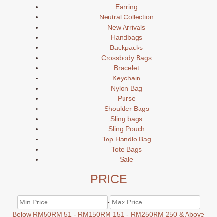
Earring
Neutral Collection
New Arrivals
Handbags
Backpacks
Crossbody Bags
Bracelet
Keychain
Nylon Bag
Purse
Shoulder Bags
Sling bags
Sling Pouch
Top Handle Bag
Tote Bags
Sale
PRICE
-
Below RM50
RM 51 - RM150
RM 151 - RM250
RM 250 & Above