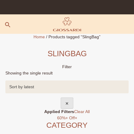
Skip
to
content
Home
/ Products tagged “SlingBag”
SLINGBAG
Filter
Showing the single result
✕
Applied Filters
Clear All
60%+ Off
×
CATEGORY