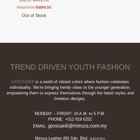
BAHU WANITA
Original
Current
RM
319.90
RM
99.00
price
price
Out of Stock
was:
is:
This
RM319.90.
RM99.00.
product
has
multiple
variants.
The
options
TREND DRIVEN YOUTH FASHION
may
be
chosen
GIOSSARDI
is a world of vibrant colors where fashion celebrates
on
individuality. We’re bringing trendy vibes to the younger generation,
empowering them to express themselves through the latest styles and
the
timeless designs.
product
page
MONDAY – FRIDAY: 10 A.M. to 5 P.M.
PHONE: +012 819 6252
giossardi@miroza.com.my
EMAIL:
Miroza Leather (M) Sdn. Bhd.
(242474V)