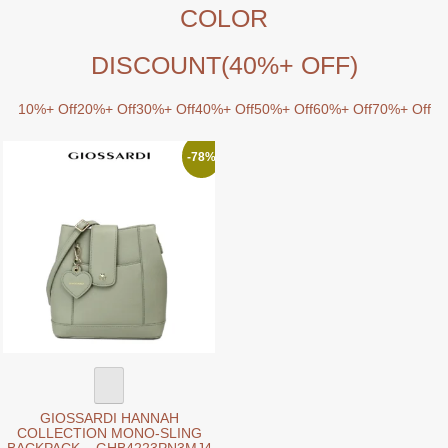
COLOR
DISCOUNT
(40%+ OFF)
10%+ Off
20%+ Off
30%+ Off
40%+ Off
50%+ Off
60%+ Off
70%+ Off
-78%
GIOSSARDI HANNAH
COLLECTION MONO-SLING