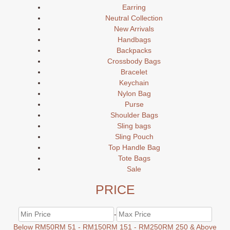
Earring
Neutral Collection
New Arrivals
Handbags
Backpacks
Crossbody Bags
Bracelet
Keychain
Nylon Bag
Purse
Shoulder Bags
Sling bags
Sling Pouch
Top Handle Bag
Tote Bags
Sale
PRICE
-
Below RM50
RM 51 - RM150
RM 151 - RM250
RM 250 & Above