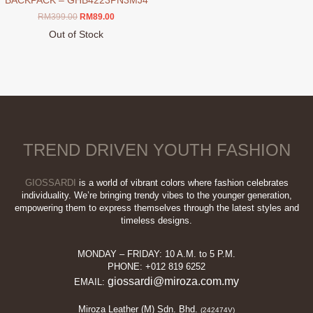
BACKPACK – GHB4223PN3MJ4
Original
Current
RM
399.00
RM
89.00
price
price
Out of Stock
was:
is:
This
RM399.00.
RM89.00.
product
has
multiple
variants.
The
options
TREND DRIVEN YOUTH FASHION
may
be
chosen
GIOSSARDI
is a world of vibrant colors where fashion celebrates
on
individuality. We’re bringing trendy vibes to the younger generation,
empowering them to express themselves through the latest styles and
the
timeless designs.
product
page
MONDAY – FRIDAY: 10 A.M. to 5 P.M.
PHONE: +012 819 6252
giossardi@miroza.com.my
EMAIL:
Miroza Leather (M) Sdn. Bhd.
(242474V)