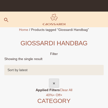
Skip
to
content
Home
/ Products tagged “Giossardi Handbag”
GIOSSARDI HANDBAG
Filter
Showing the single result
✕
Applied Filters
Clear All
40%+ Off
×
CATEGORY