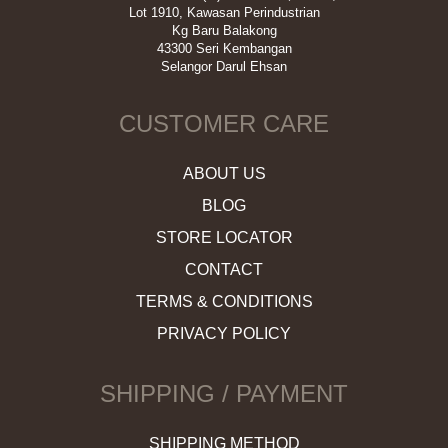
Lot 1910, Kawasan Perindustrian
Kg Baru Balakong
43300 Seri Kembangan
Selangor Darul Ehsan
CUSTOMER CARE
ABOUT US
BLOG
STORE LOCATOR
CONTACT
TERMS & CONDITIONS
PRIVACY POLICY
SHIPPING / PAYMENT
SHIPPING METHOD