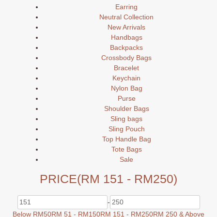
Earring
Neutral Collection
New Arrivals
Handbags
Backpacks
Crossbody Bags
Bracelet
Keychain
Nylon Bag
Purse
Shoulder Bags
Sling bags
Sling Pouch
Top Handle Bag
Tote Bags
Sale
PRICE
(RM 151 - RM250)
-
Below RM50
RM 51 - RM150
RM 151 - RM250
RM 250 & Above