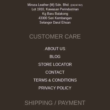
Miroza Leather (M) Sdn. Bhd.
(242474V)
Lot 1910, Kawasan Perindustrian
Kg Baru Balakong
43300 Seri Kembangan
Selangor Darul Ehsan
CUSTOMER CARE
ABOUT US
BLOG
STORE LOCATOR
CONTACT
TERMS & CONDITIONS
PRIVACY POLICY
SHIPPING / PAYMENT