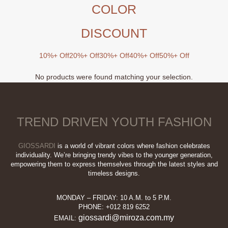
COLOR
DISCOUNT
10%+ Off
20%+ Off
30%+ Off
40%+ Off
50%+ Off
No products were found matching your selection.
TREND DRIVEN YOUTH FASHION
GIOSSARDI
is a world of vibrant colors where fashion celebrates
individuality. We’re bringing trendy vibes to the younger generation,
empowering them to express themselves through the latest styles and
timeless designs.
MONDAY – FRIDAY: 10 A.M. to 5 P.M.
PHONE: +012 819 6252
giossardi@miroza.com.my
EMAIL: